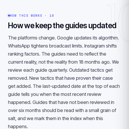
1
HOW THIS WORKS · 10
How we keep the guides updated
The platforms change. Google updates its algorithm.
WhatsApp tightens broadcast limits. Instagram shifts
ranking factors. The guides need to reflect the
current reality, not the reality from 18 months ago. We
review each guide quarterly. Outdated tactics get
removed. New tactics that have proven their case
get added. The last-updated date at the top of each
guide tells you when the most recent review
happened. Guides that have not been reviewed in
over six months should be read with a small grain of
salt, and we mark them in the index when this
happens.