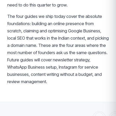
need to do this quarter to grow.
The four guides we ship today cover the absolute
foundations: building an online presence from
scratch, claiming and optimising Google Business,
local SEO that works in the Indian context, and picking
a domain name. These are the four areas where the
most number of founders ask us the same questions.
Future guides will cover newsletter strategy,
WhatsApp Business setup, Instagram for service
businesses, content writing without a budget, and
review management.