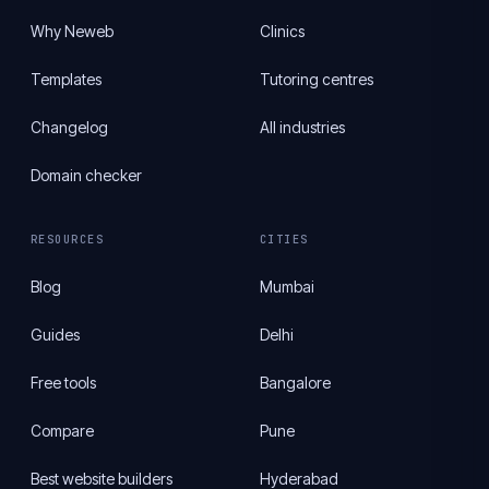
Why Neweb
Clinics
Templates
Tutoring centres
Changelog
All industries
Domain checker
RESOURCES
CITIES
Blog
Mumbai
Guides
Delhi
Free tools
Bangalore
Compare
Pune
Best website builders
Hyderabad