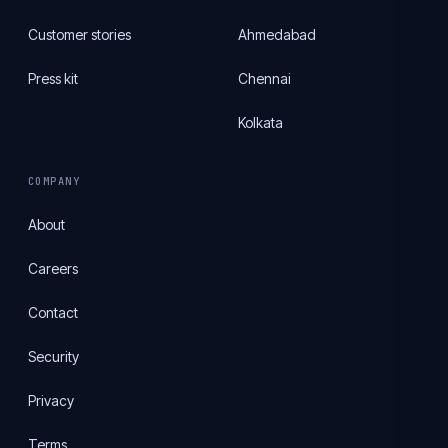
Customer stories
Ahmedabad
Press kit
Chennai
Kolkata
COMPANY
About
Careers
Contact
Security
Privacy
Terms