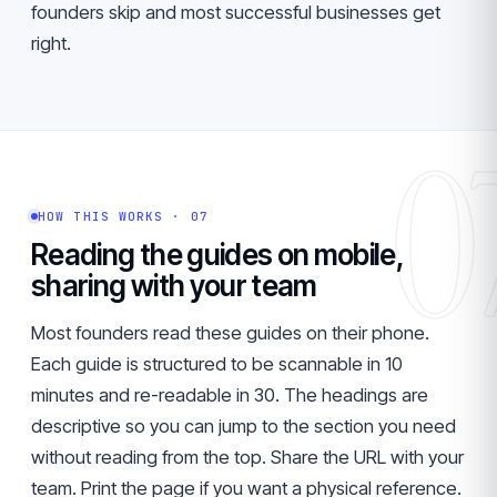
founders skip and most successful businesses get
right.
0
HOW THIS WORKS · 07
Reading the guides on mobile,
sharing with your team
Most founders read these guides on their phone.
Each guide is structured to be scannable in 10
minutes and re-readable in 30. The headings are
descriptive so you can jump to the section you need
without reading from the top. Share the URL with your
team. Print the page if you want a physical reference.