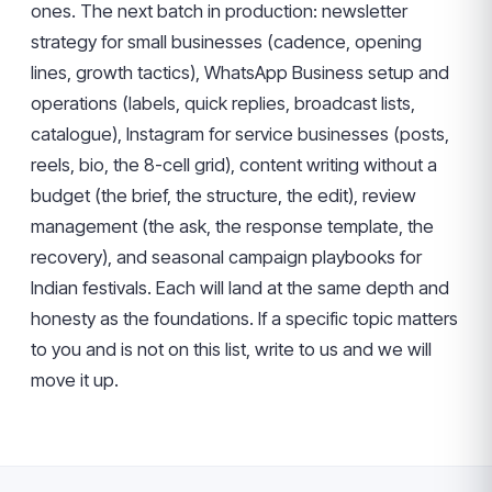
ones. The next batch in production: newsletter
strategy for small businesses (cadence, opening
lines, growth tactics), WhatsApp Business setup and
operations (labels, quick replies, broadcast lists,
catalogue), Instagram for service businesses (posts,
reels, bio, the 8-cell grid), content writing without a
budget (the brief, the structure, the edit), review
management (the ask, the response template, the
recovery), and seasonal campaign playbooks for
Indian festivals. Each will land at the same depth and
honesty as the foundations. If a specific topic matters
to you and is not on this list, write to us and we will
move it up.