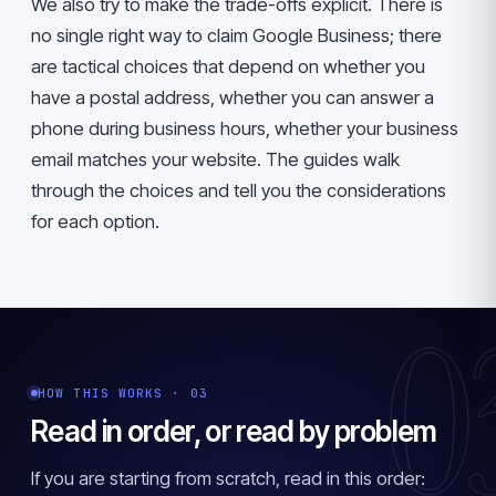
We also try to make the trade-offs explicit. There is
no single right way to claim Google Business; there
are tactical choices that depend on whether you
have a postal address, whether you can answer a
phone during business hours, whether your business
email matches your website. The guides walk
through the choices and tell you the considerations
for each option.
0
HOW THIS WORKS · 03
Read in order, or read by problem
If you are starting from scratch, read in this order: