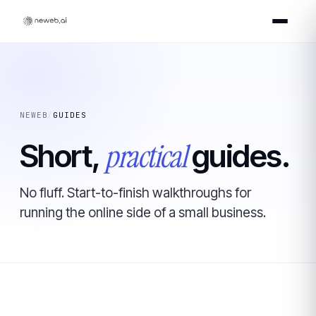
NEWEB
/
GUIDES
practical
Short,
guides.
No fluff. Start-to-finish walkthroughs for
running the online side of a small business.