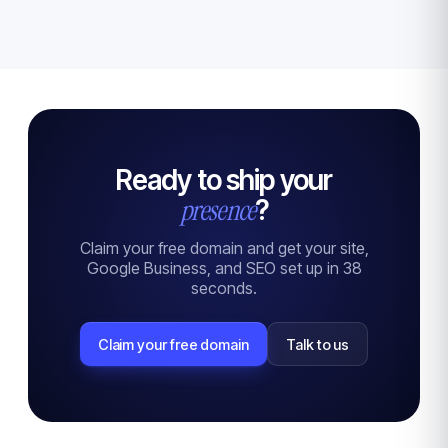
Ready to ship your
presence
?
Claim your free domain and get your site,
Google Business, and SEO set up in 38
seconds.
Claim your free domain
Talk to us