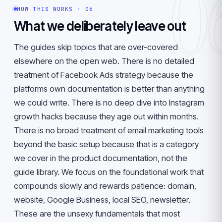
0
HOW THIS WORKS · 06
What we deliberately leave out
The guides skip topics that are over-covered
elsewhere on the open web. There is no detailed
treatment of Facebook Ads strategy because the
platforms own documentation is better than anything
we could write. There is no deep dive into Instagram
growth hacks because they age out within months.
There is no broad treatment of email marketing tools
beyond the basic setup because that is a category
we cover in the product documentation, not the
guide library. We focus on the foundational work that
compounds slowly and rewards patience: domain,
website, Google Business, local SEO, newsletter.
These are the unsexy fundamentals that most