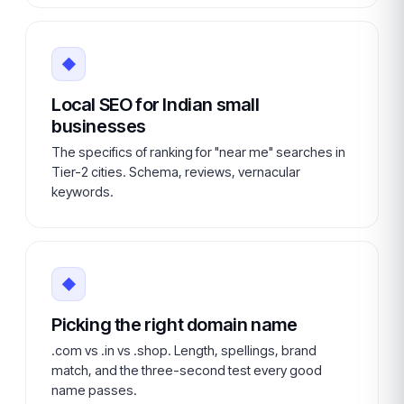
◆
Local SEO for Indian small
businesses
The specifics of ranking for "near me" searches in
Tier-2 cities. Schema, reviews, vernacular
keywords.
◆
Picking the right domain name
.com vs .in vs .shop. Length, spellings, brand
match, and the three-second test every good
name passes.