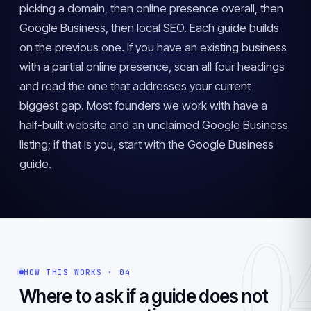
picking a domain, then online presence overall, then
Google Business, then local SEO. Each guide builds
on the previous one. If you have an existing business
with a partial online presence, scan all four headings
and read the one that addresses your current
biggest gap. Most founders we work with have a
half-built website and an unclaimed Google Business
listing; if that is you, start with the Google Business
guide.
0
HOW THIS WORKS · 04
Where to ask if a guide does not