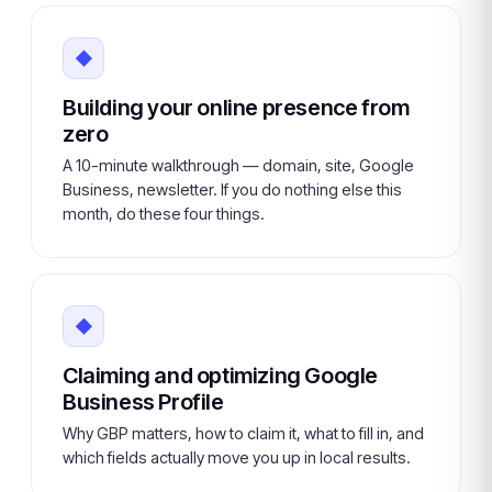
◆
Building your online presence from
zero
A 10-minute walkthrough — domain, site, Google
Business, newsletter. If you do nothing else this
month, do these four things.
◆
Claiming and optimizing Google
Business Profile
Why GBP matters, how to claim it, what to fill in, and
which fields actually move you up in local results.