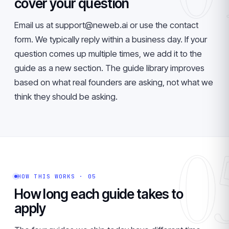
cover your question
Email us at support@neweb.ai or use the contact
form. We typically reply within a business day. If your
question comes up multiple times, we add it to the
guide as a new section. The guide library improves
based on what real founders are asking, not what we
think they should be asking.
0
HOW THIS WORKS · 05
How long each guide takes to
apply