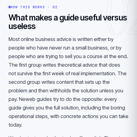
0
HOW THIS WORKS · 02
What makes a guide useful versus
useless
Most online business advice is written either by
people who have never run a small business, or by
people who are trying to sell you a course at the end.
The first group writes theoretical advice that does
not survive the first week of real implementation. The
second group writes content that sets up the
problem and then withholds the solution unless you
pay. Neweb guides try to do the opposite: every
guide gives you the full solution, including the boring
operational steps, with concrete actions you can take
today.