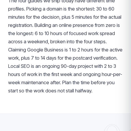
The four guides we ship today have different time
profiles. Picking a domain is the shortest: 30 to 60
minutes for the decision, plus 5 minutes for the actual
registration. Building an online presence from zero is
the longest: 6 to 10 hours of focused work spread
across a weekend, broken into the four steps.
Claiming Google Business is 1 to 2 hours for the active
work, plus 7 to 14 days for the postcard verification.
Local SEO is an ongoing 90-day project with 2 to 3
hours of work in the first week and ongoing hour-per-
week maintenance after. Plan the time before you
start so the work does not stall halfway.