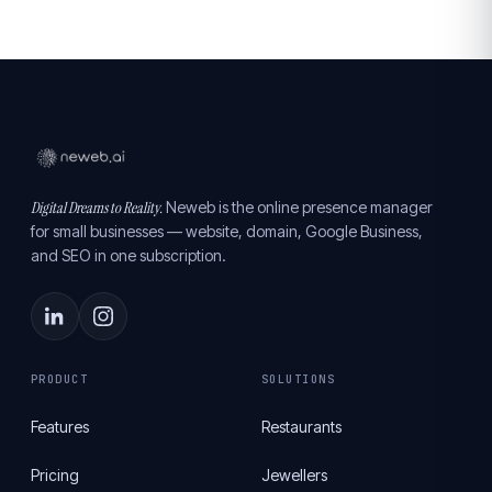
Digital Dreams to Reality.
Neweb is the online presence manager
for small businesses — website, domain, Google Business,
and SEO in one subscription.
PRODUCT
SOLUTIONS
Features
Restaurants
Pricing
Jewellers