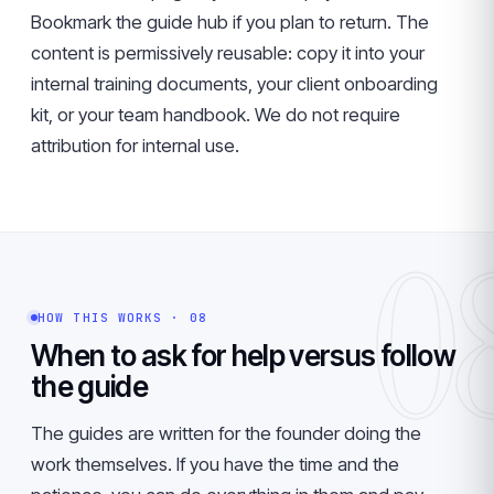
Bookmark the guide hub if you plan to return. The
content is permissively reusable: copy it into your
internal training documents, your client onboarding
kit, or your team handbook. We do not require
attribution for internal use.
0
HOW THIS WORKS · 08
When to ask for help versus follow
the guide
The guides are written for the founder doing the
work themselves. If you have the time and the