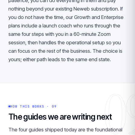
patience, you can do everything in them and pay
nothing beyond your existing Neweb subscription. If
you do not have the time, our Growth and Enterprise
plans include a launch coach who runs through the
same four steps with you in a 60-minute Zoom
session, then handles the operational setup so you
can focus on the rest of the business. The choice is
yours; either path leads to the same end state.
0
HOW THIS WORKS · 09
The guides we are writing next
The four guides shipped today are the foundational