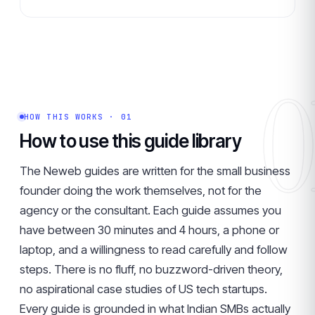
0
HOW THIS WORKS · 01
How to use this guide library
The Neweb guides are written for the small business
founder doing the work themselves, not for the
agency or the consultant. Each guide assumes you
have between 30 minutes and 4 hours, a phone or
laptop, and a willingness to read carefully and follow
steps. There is no fluff, no buzzword-driven theory,
no aspirational case studies of US tech startups.
Every guide is grounded in what Indian SMBs actually