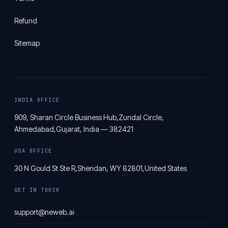
Refund
Sitemap
INDIA OFFICE
909, Sharan Circle Business Hub,
Zundal Circle,
Ahmedabad,
Gujarat, India — 382421
USA OFFICE
30 N Gould St Ste R,
Sheridan, WY 82801,
United States
GET IN TOUCH
support@neweb.ai