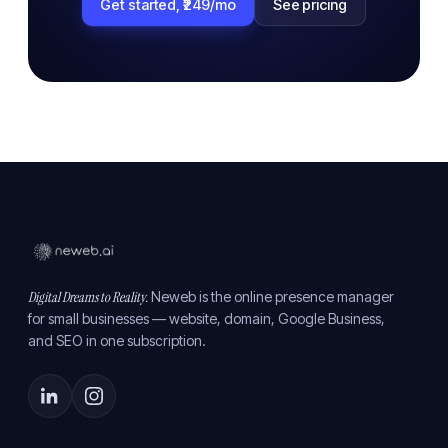
Get started, ₹249/mo
See pricing
Digital Dreams to Reality.
Neweb is the online presence manager
for small businesses — website, domain, Google Business,
and SEO in one subscription.