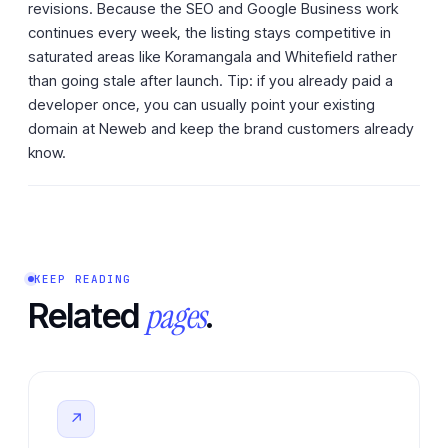
revisions. Because the SEO and Google Business work
continues every week, the listing stays competitive in
saturated areas like Koramangala and Whitefield rather
than going stale after launch. Tip: if you already paid a
developer once, you can usually point your existing
domain at Neweb and keep the brand customers already
know.
KEEP READING
pages
Related
.
↗