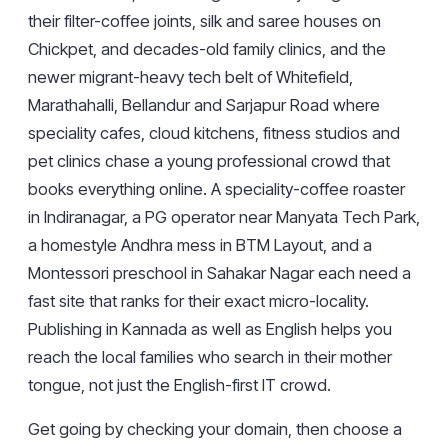
their filter-coffee joints, silk and saree houses on
Chickpet, and decades-old family clinics, and the
newer migrant-heavy tech belt of Whitefield,
Marathahalli, Bellandur and Sarjapur Road where
speciality cafes, cloud kitchens, fitness studios and
pet clinics chase a young professional crowd that
books everything online. A speciality-coffee roaster
in Indiranagar, a PG operator near Manyata Tech Park,
a homestyle Andhra mess in BTM Layout, and a
Montessori preschool in Sahakar Nagar each need a
fast site that ranks for their exact micro-locality.
Publishing in Kannada as well as English helps you
reach the local families who search in their mother
tongue, not just the English-first IT crowd.
Get going by
checking your domain
, then choose a