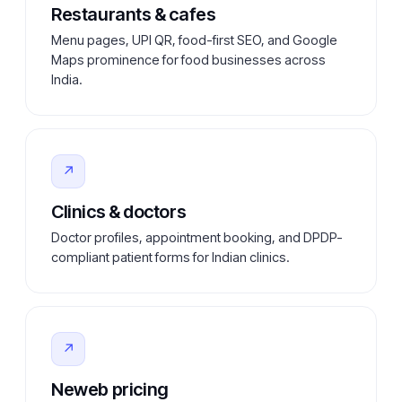
Restaurants & cafes
Menu pages, UPI QR, food-first SEO, and Google
Maps prominence for food businesses across
India.
↗
Clinics & doctors
Doctor profiles, appointment booking, and DPDP-
compliant patient forms for Indian clinics.
↗
Neweb pricing