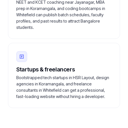
NEET and KCET coaching near Jayanagar, MBA
prep in Koramangala, and coding bootcamps in
Whitefield can publish batch schedules, faculty
profiles, and past results to attract Bangalore
students.
Startups & freelancers
Bootstrapped tech startups in HSR Layout, design
agencies in Koramangala, and freelance
consultants in Whitefield can get a professional,
fast-loading website without hiring a developer.