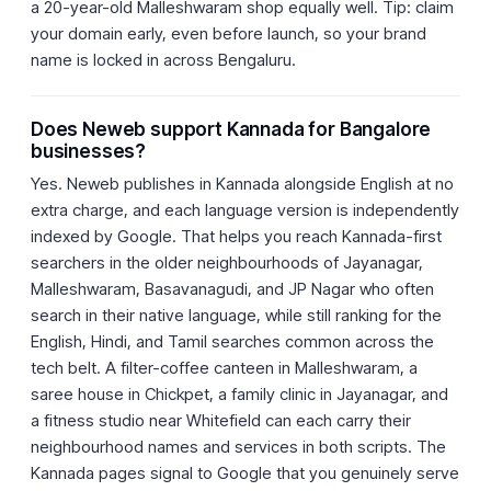
a 20-year-old Malleshwaram shop equally well. Tip: claim
your domain early, even before launch, so your brand
name is locked in across Bengaluru.
Does Neweb support Kannada for Bangalore
businesses?
Yes. Neweb publishes in Kannada alongside English at no
extra charge, and each language version is independently
indexed by Google. That helps you reach Kannada-first
searchers in the older neighbourhoods of Jayanagar,
Malleshwaram, Basavanagudi, and JP Nagar who often
search in their native language, while still ranking for the
English, Hindi, and Tamil searches common across the
tech belt. A filter-coffee canteen in Malleshwaram, a
saree house in Chickpet, a family clinic in Jayanagar, and
a fitness studio near Whitefield can each carry their
neighbourhood names and services in both scripts. The
Kannada pages signal to Google that you genuinely serve