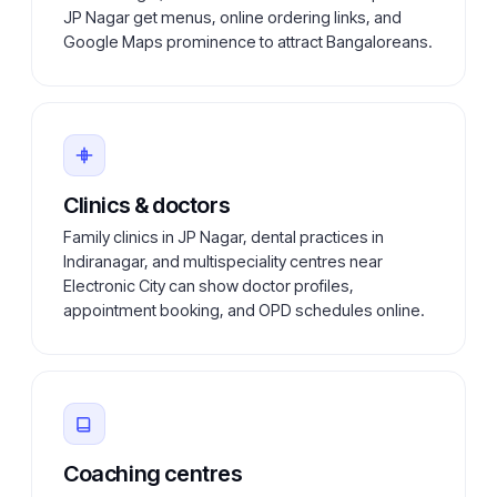
JP Nagar get menus, online ordering links, and
Google Maps prominence to attract Bangaloreans.
Clinics & doctors
Family clinics in JP Nagar, dental practices in
Indiranagar, and multispeciality centres near
Electronic City can show doctor profiles,
appointment booking, and OPD schedules online.
Coaching centres