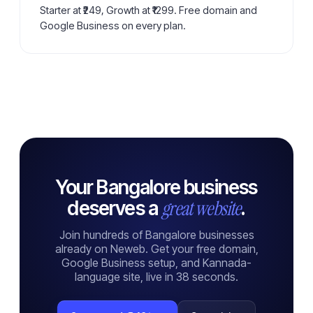
Starter at ₹249, Growth at ₹1299. Free domain and
Google Business on every plan.
Your Bangalore business
great website
deserves a
.
Join hundreds of Bangalore businesses
already on Neweb. Get your free domain,
Google Business setup, and Kannada-
language site, live in 38 seconds.