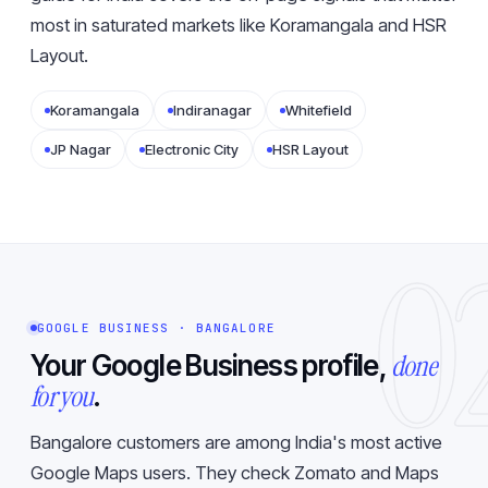
most in saturated markets like Koramangala and HSR
Layout.
Koramangala
Indiranagar
Whitefield
JP Nagar
Electronic City
HSR Layout
0
GOOGLE BUSINESS · BANGALORE
done
Your Google Business profile,
for you
.
Bangalore customers are among India's most active
Google Maps users. They check Zomato and Maps