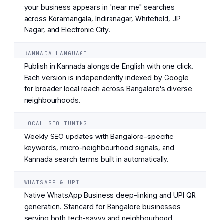
your business appears in "near me" searches
across Koramangala, Indiranagar, Whitefield, JP
Nagar, and Electronic City.
KANNADA LANGUAGE
Publish in Kannada alongside English with one click.
Each version is independently indexed by Google
for broader local reach across Bangalore's diverse
neighbourhoods.
LOCAL SEO TUNING
Weekly SEO updates with Bangalore-specific
keywords, micro-neighbourhood signals, and
Kannada search terms built in automatically.
WHATSAPP & UPI
Native WhatsApp Business deep-linking and UPI QR
generation. Standard for Bangalore businesses
serving both tech-savvy and neighbourhood