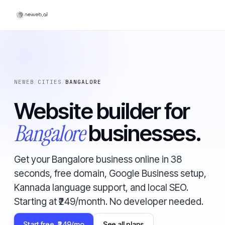
NEWEB
/
CITIES
/
BANGALORE
Website builder for
Bangalore
businesses.
Get your Bangalore business online in 38
seconds, free domain, Google Business setup,
Kannada language support, and local SEO.
Starting at ₹249/month. No developer needed.
Start free, ₹249/mo
See all plans