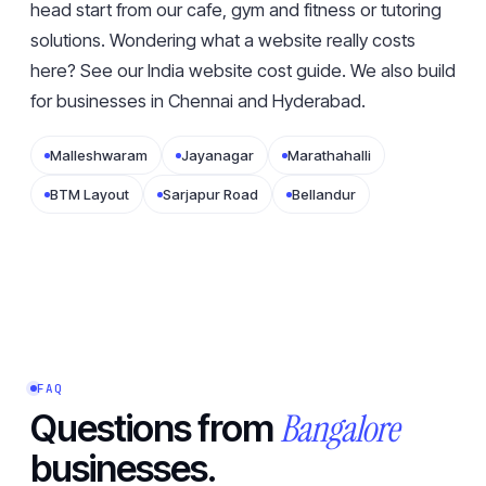
head start from our
cafe
,
gym and fitness
or
tutoring
solutions. Wondering what a website really costs
here? See our
India website cost guide
. We also build
for businesses in
Chennai
and
Hyderabad
.
Malleshwaram
Jayanagar
Marathahalli
BTM Layout
Sarjapur Road
Bellandur
FAQ
Bangalore
Questions from
businesses.