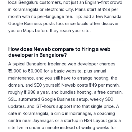
local Bengaluru customers, not just an English-first crowd
in Koramangala or Electronic City. Plans start at ₹249 per
month with no per-language fee. Tip: add a few Kannada
Google Business posts too, since locals often discover
you on Maps before they reach your site.
How does Neweb compare to hiring a web
developer in Bangalore?
A typical Bangalore freelance web developer charges
₹15,000 to ₹50,000 for a basic website, plus annual
maintenance, and you still have to arrange hosting, the
domain, and SEO yourself. Neweb costs ₹249 per month,
roughly ₹2,988 a year, and bundles hosting, a free domain,
SSL, automated Google Business setup, weekly SEO
updates, and IST-hours support into that single price. A
cafe in Koramangala, a clinic in Indiranagar, a coaching
centre near Jayanagar, or a startup in HSR Layout gets a
site live in under a minute instead of waiting weeks for