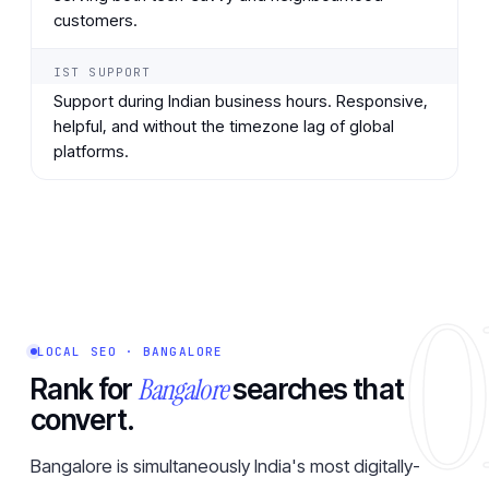
customers.
IST SUPPORT
Support during Indian business hours. Responsive,
helpful, and without the timezone lag of global
platforms.
0
LOCAL SEO · BANGALORE
Bangalore
Rank for
searches that
convert.
Bangalore is simultaneously India's most digitally-