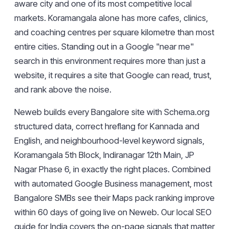
aware city and one of its most competitive local
markets. Koramangala alone has more cafes, clinics,
and coaching centres per square kilometre than most
entire cities. Standing out in a Google "near me"
search in this environment requires more than just a
website, it requires a site that Google can read, trust,
and rank above the noise.
Neweb builds every Bangalore site with Schema.org
structured data, correct hreflang for Kannada and
English, and neighbourhood-level keyword signals,
Koramangala 5th Block, Indiranagar 12th Main, JP
Nagar Phase 6, in exactly the right places. Combined
with automated Google Business management, most
Bangalore SMBs see their Maps pack ranking improve
within 60 days of going live on Neweb. Our
local SEO
guide for India
covers the on-page signals that matter