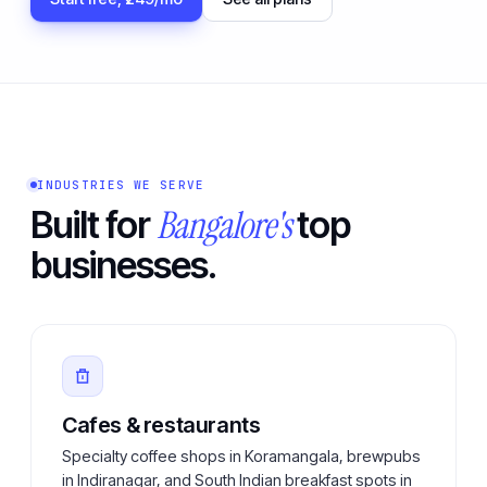
INDUSTRIES WE SERVE
Bangalore's
Built for
top
businesses.
Cafes & restaurants
Specialty coffee shops in Koramangala, brewpubs
in Indiranagar, and South Indian breakfast spots in