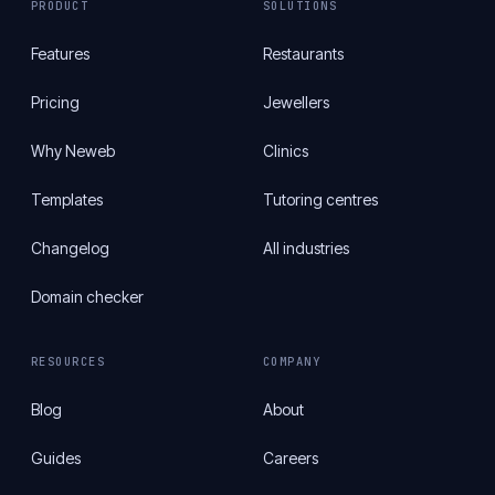
PRODUCT
SOLUTIONS
Features
Restaurants
Pricing
Jewellers
Why Neweb
Clinics
Templates
Tutoring centres
Changelog
All industries
Domain checker
RESOURCES
COMPANY
Blog
About
Guides
Careers