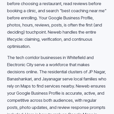
before choosing a restaurant, read reviews before
booking a clinic, and search "best coaching near me"
before enrolling. Your Google Business Profile,
photos, hours, reviews, posts, is often the first (and
deciding) touchpoint. Neweb handles the entire
lifecycle: claiming, verification, and continuous
optimisation.
The tech corridor businesses in Whitefield and
Electronic City serve a workforce that makes
decisions online. The residential clusters of JP Nagar,
Banashankari, and Jayanagar serve local families who
rely on Maps to find services nearby. Neweb ensures
your Google Business Profile is accurate, active, and
competitive across both audiences, with regular
posts, photo updates, and review response prompts