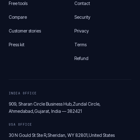
Free tools
Contact
Compare
Security
Customer stories
Privacy
Press kit
Terms
Refund
INDIA OFFICE
909, Sharan Circle Business Hub,
Zundal Circle,
Ahmedabad,
Gujarat, India — 382421
USA OFFICE
30 N Gould St Ste R,
Sheridan, WY 82801,
United States