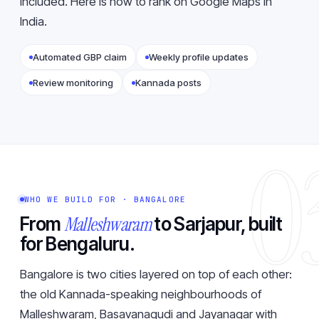
included. Here is how to
rank on Google Maps in
India
.
Automated GBP claim
Weekly profile updates
Review monitoring
Kannada posts
0
WHO WE BUILD FOR · BANGALORE
Malleshwaram
From
to Sarjapur, built
for Bengaluru.
Bangalore is two cities layered on top of each other:
the old Kannada-speaking neighbourhoods of
Malleshwaram, Basavanagudi and Jayanagar with