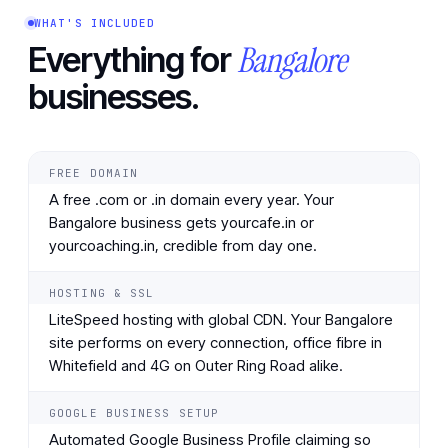
WHAT'S INCLUDED
Bangalore
Everything for
businesses.
FREE DOMAIN
A free .com or .in domain every year. Your
Bangalore business gets yourcafe.in or
yourcoaching.in, credible from day one.
HOSTING & SSL
LiteSpeed hosting with global CDN. Your Bangalore
site performs on every connection, office fibre in
Whitefield and 4G on Outer Ring Road alike.
GOOGLE BUSINESS SETUP
Automated Google Business Profile claiming so