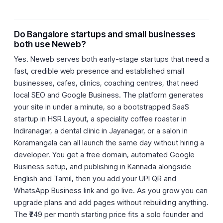
Do Bangalore startups and small businesses
both use Neweb?
Yes. Neweb serves both early-stage startups that need a
fast, credible web presence and established small
businesses, cafes, clinics, coaching centres, that need
local SEO and Google Business. The platform generates
your site in under a minute, so a bootstrapped SaaS
startup in HSR Layout, a speciality coffee roaster in
Indiranagar, a dental clinic in Jayanagar, or a salon in
Koramangala can all launch the same day without hiring a
developer. You get a free domain, automated Google
Business setup, and publishing in Kannada alongside
English and Tamil, then you add your UPI QR and
WhatsApp Business link and go live. As you grow you can
upgrade plans and add pages without rebuilding anything.
The ₹249 per month starting price fits a solo founder and