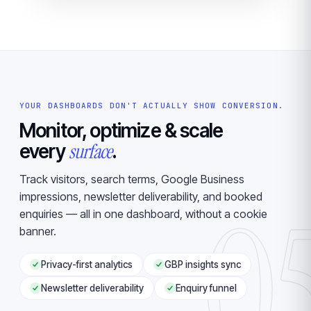
YOUR DASHBOARDS DON'T ACTUALLY SHOW CONVERSION.
Monitor, optimize & scale
surface
every
.
Track visitors, search terms, Google Business
0
impressions, newsletter deliverability, and booked
enquiries — all in one dashboard, without a cookie
banner.
Privacy-first analytics
GBP insights sync
Newsletter deliverability
Enquiry funnel