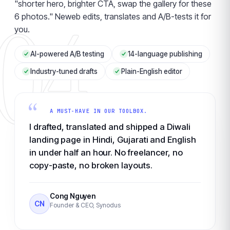
"shorter hero, brighter CTA, swap the gallery for these
04
6 photos." Neweb edits, translates and A/B-tests it for
you.
AI-powered A/B testing
14-language publishing
Industry-tuned drafts
Plain-English editor
“
A MUST-HAVE IN OUR TOOLBOX.
I drafted, translated and shipped a Diwali
landing page in Hindi, Gujarati and English
in under half an hour. No freelancer, no
copy-paste, no broken layouts.
Cong Nguyen
CN
Founder & CEO, Synodus