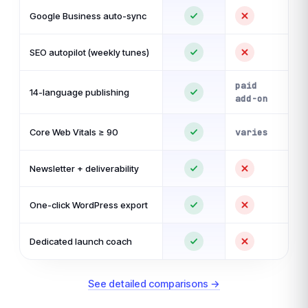
Google Business auto-sync
SEO autopilot (weekly tunes)
paid
14-language publishing
add-on
Core Web Vitals ≥ 90
varies
Newsletter + deliverability
One-click WordPress export
Dedicated launch coach
See detailed comparisons →