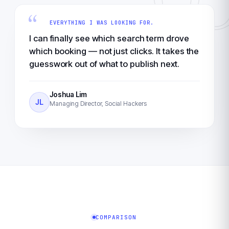
“
EVERYTHING I WAS LOOKING FOR.
I can finally see which search term drove
which booking — not just clicks. It takes the
guesswork out of what to publish next.
Joshua Lim
JL
Managing Director, Social Hackers
COMPARISON