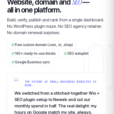
SEO
Website, domain and
—
all in one platform.
Build, verify, publish and rank from a single dashboard.
No WordPress plugin maze. No SEO agency retainer.
0
No domain renewal surprises.
Free custom domain (.com, .in, .shop)
140+ ready-to-use blocks
SEO autopilot
Google Business sync
“
THE FUTURE OF SMALL-BUSINESS WEBSITES IS
HERE.
We switched from a stitched-together Wix +
SEO plugin setup to Neweb and cut our
monthly spend in half. The real delight: my
hours on Google match my site, always.