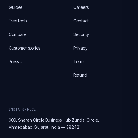
Guides
Careers
Free tools
Contact
Compare
Security
Customer stories
Privacy
Press kit
Terms
Refund
INDIA OFFICE
909, Sharan Circle Business Hub,
Zundal Circle,
Ahmedabad,
Gujarat, India — 382421