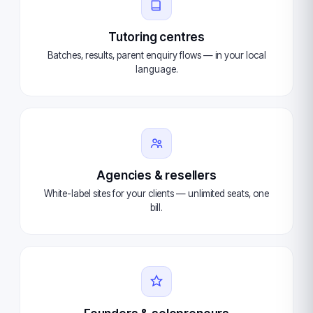
Tutoring centres
Batches, results, parent enquiry flows — in your local
language.
Agencies & resellers
White-label sites for your clients — unlimited seats, one
bill.