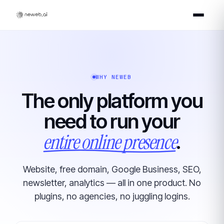
WHY NEWEB
The only platform you
need to run your
entire online presence
.
Website, free domain, Google Business, SEO,
newsletter, analytics — all in one product. No
plugins, no agencies, no juggling logins.