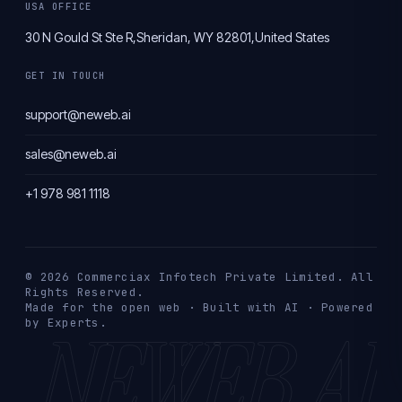
USA OFFICE
30 N Gould St Ste R,
Sheridan, WY 82801,
United States
GET IN TOUCH
support@neweb.ai
sales@neweb.ai
+1 978 981 1118
© 2026 Commerciax Infotech Private Limited. All
Rights Reserved.
Made for the open web · Built with AI · Powered
NEWEB.AI
by Experts.