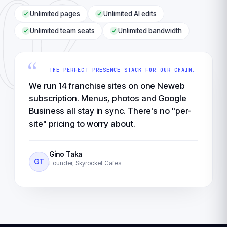
02
Unlimited pages
Unlimited AI edits
Unlimited team seats
Unlimited bandwidth
“
THE PERFECT PRESENCE STACK FOR OUR CHAIN.
We run 14 franchise sites on one Neweb
subscription. Menus, photos and Google
Business all stay in sync. There's no "per-
site" pricing to worry about.
Gino Taka
GT
Founder, Skyrocket Cafes