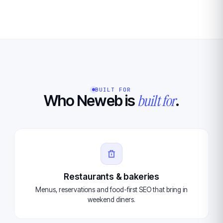
BUILT FOR
built for
Who Neweb is
.
Restaurants & bakeries
Menus, reservations and food-first SEO that bring in
weekend diners.