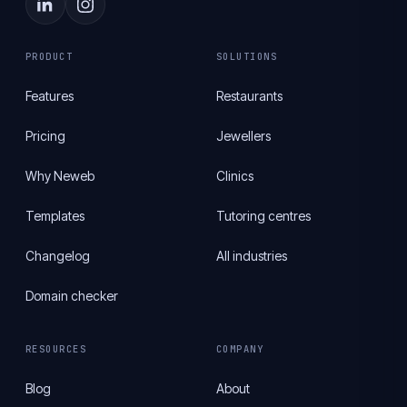
PRODUCT
SOLUTIONS
Features
Restaurants
Pricing
Jewellers
Why Neweb
Clinics
Templates
Tutoring centres
Changelog
All industries
Domain checker
RESOURCES
COMPANY
Blog
About