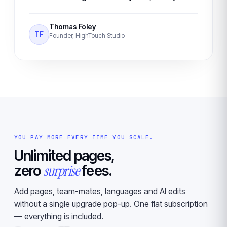
Thomas Foley
TF
Founder, HighTouch Studio
YOU PAY MORE EVERY TIME YOU SCALE.
Unlimited pages,
surprise
zero
fees.
Add pages, team-mates, languages and AI edits
without a single upgrade pop-up. One flat subscription
— everything is included.