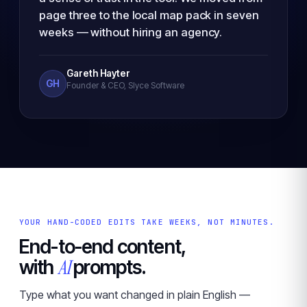
page three to the local map pack in seven
weeks — without hiring an agency.
Gareth Hayter
GH
Founder & CEO, Slyce Software
YOUR HAND-CODED EDITS TAKE WEEKS, NOT MINUTES.
End-to-end content,
AI
with
prompts.
Type what you want changed in plain English —