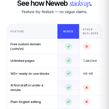
stacks up
See how Neweb
.
Feature-by-feature — no vague claims.
OTHER
FEATURE
NEWEB
BUILDERS
Free custom domain
(.com/.in)
Unlimited pages
limited
140+ ready-to-use blocks
40–60
AI first draft in under a
minute
Plain-English editing