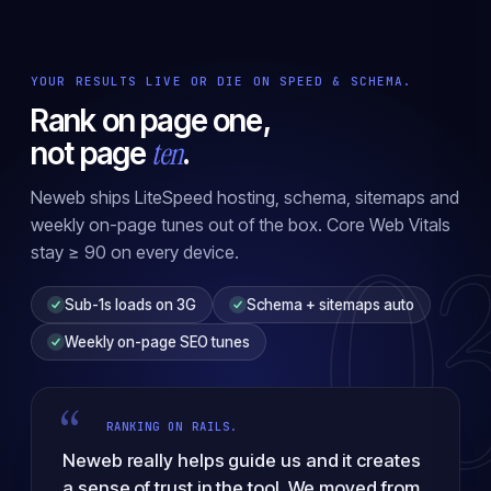
YOUR RESULTS LIVE OR DIE ON SPEED & SCHEMA.
Rank on page one,
ten
not page
.
Neweb ships LiteSpeed hosting, schema, sitemaps and
0
weekly on-page tunes out of the box. Core Web Vitals
stay ≥ 90 on every device.
Sub-1s loads on 3G
Schema + sitemaps auto
Weekly on-page SEO tunes
“
RANKING ON RAILS.
Neweb really helps guide us and it creates
a sense of trust in the tool. We moved from