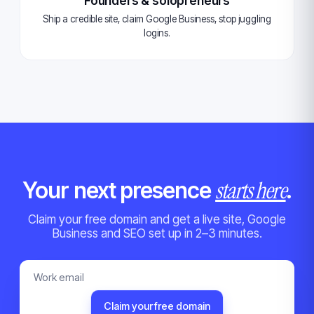
Founders & solopreneurs
Ship a credible site, claim Google Business, stop juggling
logins.
starts here
Your next presence
.
Claim your free domain and get a live site, Google
Business and SEO set up in 2–3 minutes.
Claim your free domain