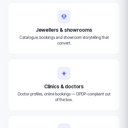
Jewellers & showrooms
Catalogue, bookings and showroom storytelling that
convert.
Clinics & doctors
Doctor profiles, online bookings — DPDP-compliant out
of the box.