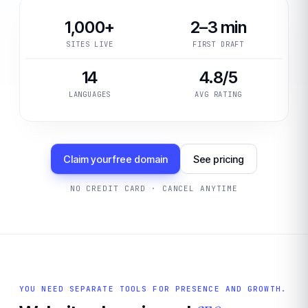
1,000+
2–3 min
SITES LIVE
FIRST DRAFT
14
4.8/5
LANGUAGES
AVG RATING
Claim your free domain
See pricing
NO CREDIT CARD · CANCEL ANYTIME
YOU NEED SEPARATE TOOLS FOR PRESENCE AND GROWTH.