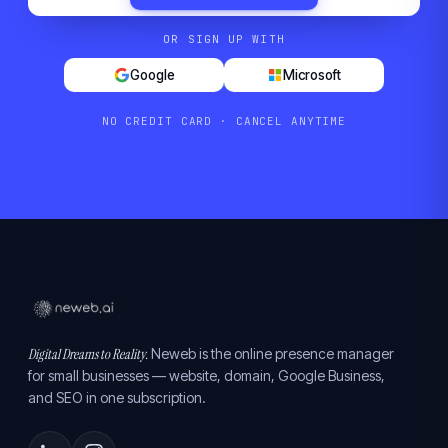
OR SIGN UP WITH
Google
Microsoft
NO CREDIT CARD · CANCEL ANYTIME
Digital Dreams to Reality.
Neweb is the online presence manager
for small businesses — website, domain, Google Business,
and SEO in one subscription.