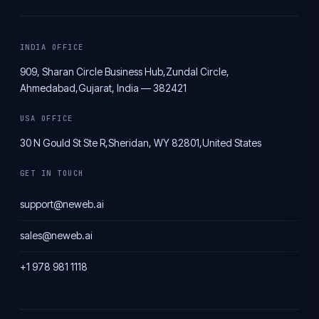
INDIA OFFICE
909, Sharan Circle Business Hub,
Zundal Circle,
Ahmedabad,
Gujarat, India — 382421
USA OFFICE
30 N Gould St Ste R,
Sheridan, WY 82801,
United States
GET IN TOUCH
support@neweb.ai
sales@neweb.ai
+1 978 981 1118