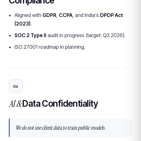
Compliance
Aligned with
GDPR
,
CCPA
, and India's
DPDP Act
(2023)
.
SOC 2 Type II
audit in progress (target: Q3 2026).
ISO 27001 roadmap in planning.
06
AI &
Data Confidentiality
We do not use client data to train public models.