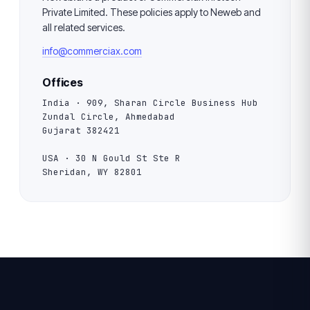
Private Limited. These policies apply to Neweb and
all related services.
info@commerciax.com
Offices
India · 909, Sharan Circle Business Hub
Zundal Circle, Ahmedabad
Gujarat 382421
USA · 30 N Gould St Ste R
Sheridan, WY 82801