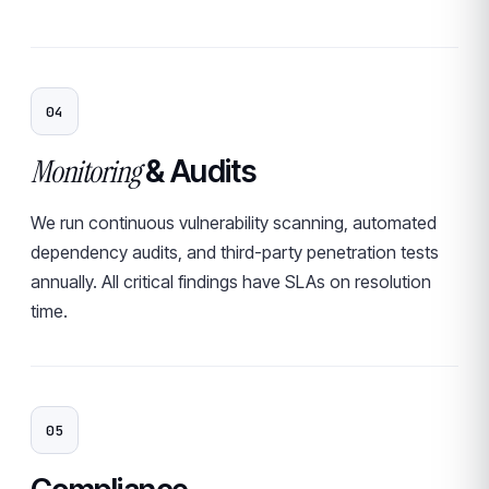
04
Monitoring
& Audits
We run continuous vulnerability scanning, automated
dependency audits, and third-party penetration tests
annually. All critical findings have SLAs on resolution
time.
05