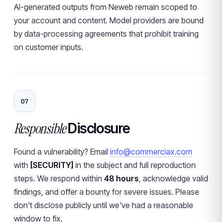
AI-generated outputs from Neweb remain scoped to
your account and content. Model providers are bound
by data-processing agreements that prohibit training
on customer inputs.
07
Responsible
Disclosure
Found a vulnerability? Email
info@commerciax.com
with
[SECURITY]
in the subject and full reproduction
steps. We respond within
48 hours
, acknowledge valid
findings, and offer a bounty for severe issues. Please
don't disclose publicly until we've had a reasonable
window to fix.