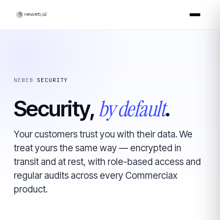
NEWEB
/
SECURITY
by default
Security,
.
Your customers trust you with their data. We
treat yours the same way — encrypted in
transit and at rest, with role-based access and
regular audits across every Commerciax
product.