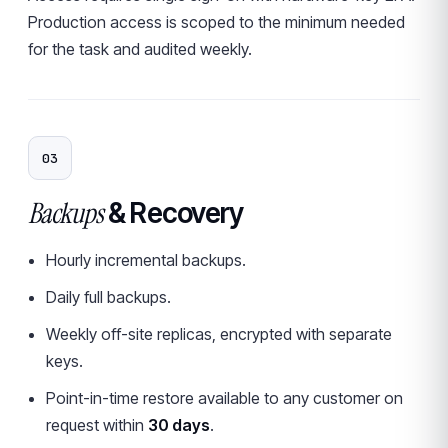
Production access is scoped to the minimum needed
for the task and audited weekly.
03
Backups
& Recovery
Hourly incremental backups.
Daily full backups.
Weekly off-site replicas, encrypted with separate
keys.
Point-in-time restore available to any customer on
request within
30 days
.