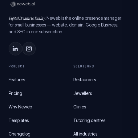
Digital Dreams to Reality.
Neweb is the online presence manager
for small businesses — website, domain, Google Business,
and SEO in one subscription.
PRODUCT
SOLUTIONS
Features
Restaurants
Pricing
Jewellers
Why Neweb
Clinics
Templates
Tutoring centres
Changelog
All industries