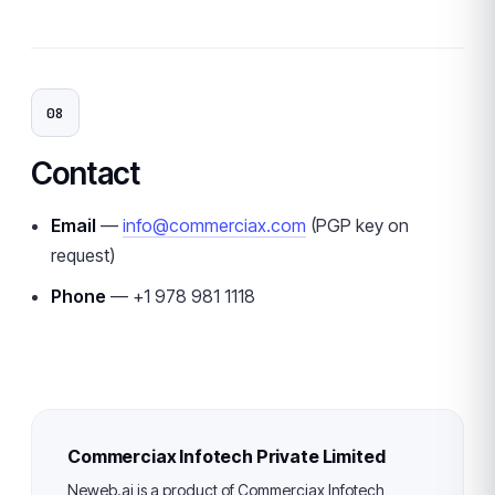
08
Contact
Email
—
info@commerciax.com
(PGP key on
request)
Phone
— +1 978 981 1118
Commerciax Infotech Private Limited
Neweb.ai is a product of Commerciax Infotech