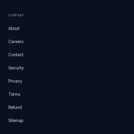
COMPANY
About
Careers
Contact
Security
Privacy
Terms
Refund
Sitemap