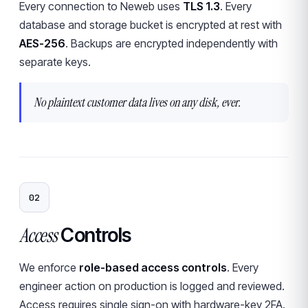
Every connection to Neweb uses
TLS 1.3
. Every
database and storage bucket is encrypted at rest with
AES-256
. Backups are encrypted independently with
separate keys.
No plaintext customer data lives on any disk, ever.
02
Access
Controls
We enforce
role-based access controls
. Every
engineer action on production is logged and reviewed.
Access requires single sign-on with hardware-key 2FA.