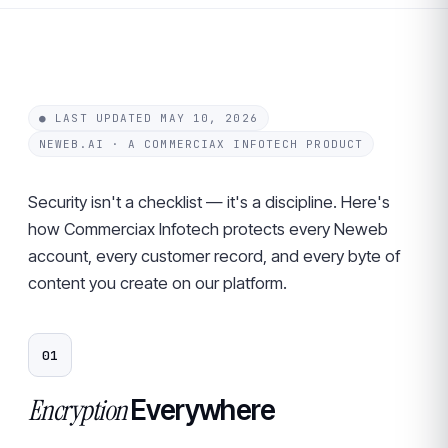
● LAST UPDATED MAY 10, 2026
NEWEB.AI · A COMMERCIAX INFOTECH PRODUCT
Security isn't a checklist — it's a discipline. Here's
how Commerciax Infotech protects every Neweb
account, every customer record, and every byte of
content you create on our platform.
01
Encryption
Everywhere