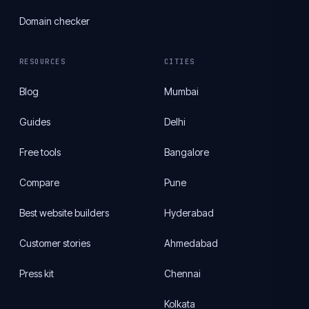
Domain checker
RESOURCES
CITIES
Blog
Mumbai
Guides
Delhi
Free tools
Bangalore
Compare
Pune
Best website builders
Hyderabad
Customer stories
Ahmedabad
Press kit
Chennai
Kolkata