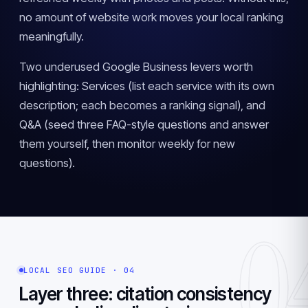
no amount of website work moves your local ranking
meaningfully.
Two underused Google Business levers worth
highlighting: Services (list each service with its own
description; each becomes a ranking signal), and
Q&A (seed three FAQ-style questions and answer
them yourself, then monitor weekly for new
questions).
0
LOCAL SEO GUIDE · 04
Layer three: citation consistency