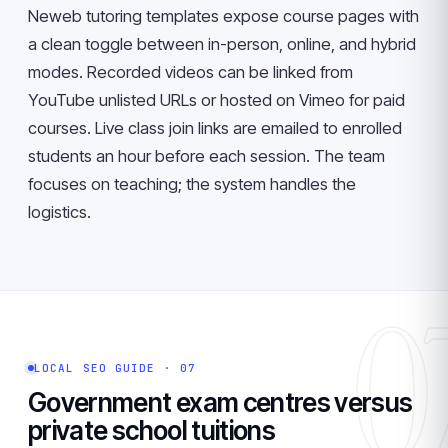
Neweb tutoring templates expose course pages with
a clean toggle between in-person, online, and hybrid
modes. Recorded videos can be linked from
YouTube unlisted URLs or hosted on Vimeo for paid
courses. Live class join links are emailed to enrolled
students an hour before each session. The team
focuses on teaching; the system handles the
logistics.
0
LOCAL SEO GUIDE · 07
Government exam centres versus
private school tuitions