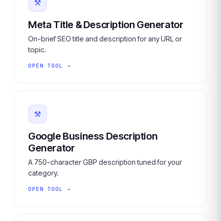
⚒
Meta Title & Description Generator
On-brief SEO title and description for any URL or
topic.
OPEN TOOL →
⚒
Google Business Description
Generator
A 750-character GBP description tuned for your
category.
OPEN TOOL →