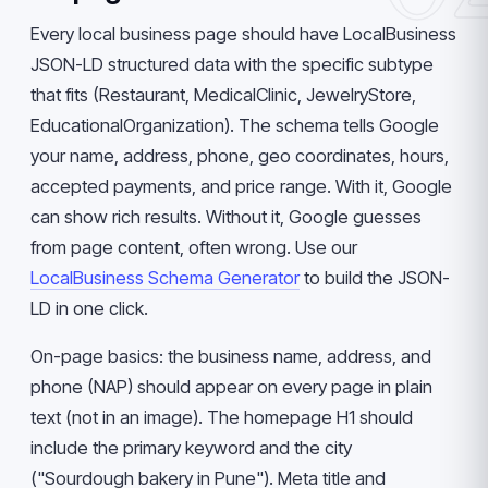
Every local business page should have LocalBusiness
JSON-LD structured data with the specific subtype
that fits (Restaurant, MedicalClinic, JewelryStore,
EducationalOrganization). The schema tells Google
your name, address, phone, geo coordinates, hours,
accepted payments, and price range. With it, Google
can show rich results. Without it, Google guesses
from page content, often wrong. Use our
LocalBusiness Schema Generator
to build the JSON-
LD in one click.
On-page basics: the business name, address, and
phone (NAP) should appear on every page in plain
text (not in an image). The homepage H1 should
include the primary keyword and the city
("Sourdough bakery in Pune"). Meta title and