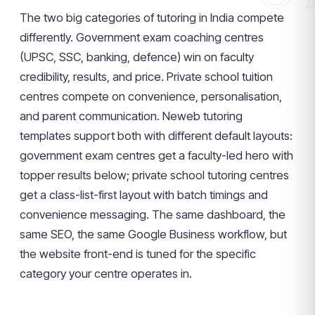
The two big categories of tutoring in India compete
differently. Government exam coaching centres
(UPSC, SSC, banking, defence) win on faculty
credibility, results, and price. Private school tuition
centres compete on convenience, personalisation,
and parent communication. Neweb tutoring
templates support both with different default layouts:
government exam centres get a faculty-led hero with
topper results below; private school tutoring centres
get a class-list-first layout with batch timings and
convenience messaging. The same dashboard, the
same SEO, the same Google Business workflow, but
the website front-end is tuned for the specific
category your centre operates in.