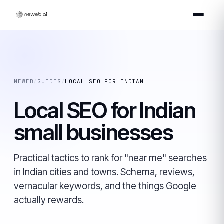
NEWEB
/
GUIDES
/
LOCAL SEO FOR INDIAN
Local SEO for Indian
small businesses
Practical tactics to rank for "near me" searches
in Indian cities and towns. Schema, reviews,
vernacular keywords, and the things Google
actually rewards.