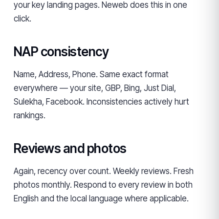
your key landing pages. Neweb does this in one
click.
NAP consistency
Name, Address, Phone. Same exact format
everywhere — your site, GBP, Bing, Just Dial,
Sulekha, Facebook. Inconsistencies actively hurt
rankings.
Reviews and photos
Again, recency over count. Weekly reviews. Fresh
photos monthly. Respond to every review in both
English and the local language where applicable.