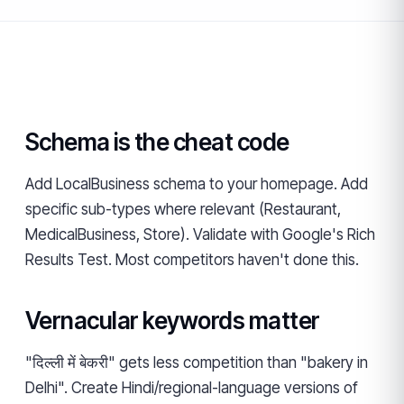
Schema is the cheat code
Add LocalBusiness schema to your homepage. Add
specific sub-types where relevant (Restaurant,
MedicalBusiness, Store). Validate with Google's Rich
Results Test. Most competitors haven't done this.
Vernacular keywords matter
"दिल्ली में बेकरी" gets less competition than "bakery in
Delhi". Create Hindi/regional-language versions of