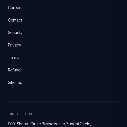
Careers
Contact
Security
Privacy
Terms
Refund
Sitemap
INDIA OFFICE
909, Sharan Circle Business Hub,
Zundal Circle,