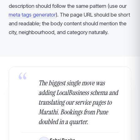
description should follow the same pattern (use our
meta tags generator
). The page URL should be short
and readable; the body content should mention the
city, neighbourhood, and category naturally.
The biggest single move was
adding LocalBusiness schema and
translating our service pages to
Marathi. Bookings from Pune
doubled in a quarter.