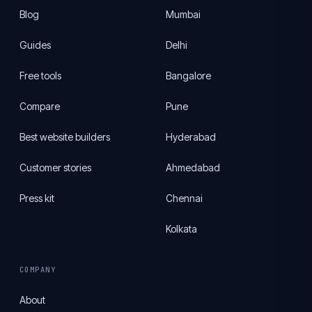
Blog
Mumbai
Guides
Delhi
Free tools
Bangalore
Compare
Pune
Best website builders
Hyderabad
Customer stories
Ahmedabad
Press kit
Chennai
Kolkata
COMPANY
About