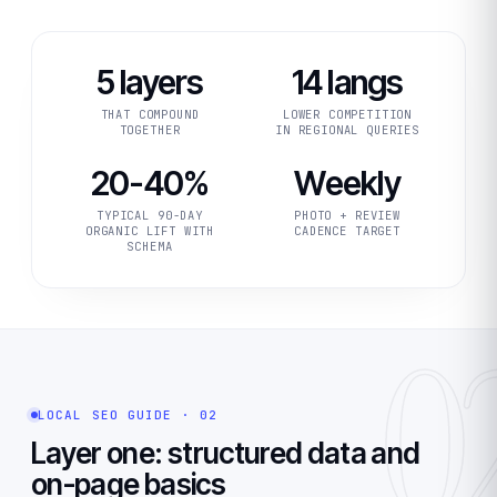
5 layers
14 langs
THAT COMPOUND
LOWER COMPETITION
TOGETHER
IN REGIONAL QUERIES
20-40%
Weekly
TYPICAL 90-DAY
PHOTO + REVIEW
ORGANIC LIFT WITH
CADENCE TARGET
SCHEMA
0
LOCAL SEO GUIDE · 02
Layer one: structured data and
on-page basics