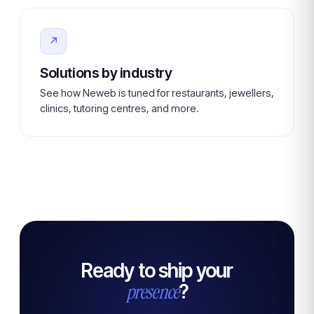
↗
Solutions by industry
See how Neweb is tuned for restaurants, jewellers,
clinics, tutoring centres, and more.
Ready to ship your
presence
?