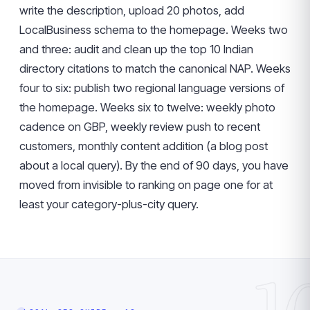
write the description, upload 20 photos, add
LocalBusiness schema to the homepage. Weeks two
and three: audit and clean up the top 10 Indian
directory citations to match the canonical NAP. Weeks
four to six: publish two regional language versions of
the homepage. Weeks six to twelve: weekly photo
cadence on GBP, weekly review push to recent
customers, monthly content addition (a blog post
about a local query). By the end of 90 days, you have
moved from invisible to ranking on page one for at
least your category-plus-city query.