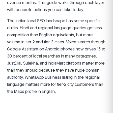
over six months. This guide walks through each layer
with concrete actions you can take today.
The Indian local SEO landscape has some specific
quirks. Hindi and regional language queries get less
competition than English equivalents, but more
volume in tier-2 and tier-3 cities. Voice search through
Google Assistant on Android phones now drives 15 to
30 percent of local searches in many categories.
JustDial, Sulekha, and IndiaMart citations matter more
than they should because they have huge domain
authority. WhatsApp Business listing in the regional
language matters more for tier-2 city customers than
the Maps profile in English.