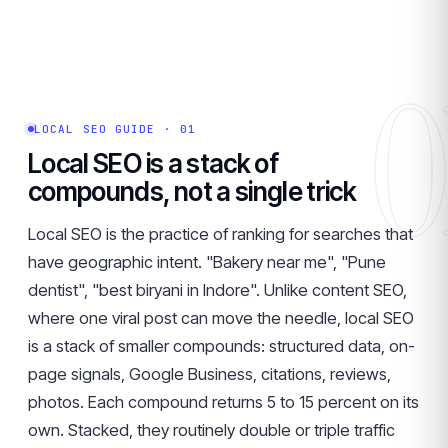
0
LOCAL SEO GUIDE · 01
Local SEO is a stack of
compounds, not a single trick
Local SEO is the practice of ranking for searches that
have geographic intent. "Bakery near me", "Pune
dentist", "best biryani in Indore". Unlike content SEO,
where one viral post can move the needle, local SEO
is a stack of smaller compounds: structured data, on-
page signals, Google Business, citations, reviews,
photos. Each compound returns 5 to 15 percent on its
own. Stacked, they routinely double or triple traffic