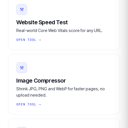
⚒
Website Speed Test
Real-world Core Web Vitals score for any URL.
OPEN TOOL →
⚒
Image Compressor
Shrink JPG, PNG and WebP for faster pages, no
upload needed.
OPEN TOOL →