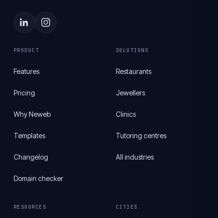
PRODUCT
SOLUTIONS
Features
Restaurants
Pricing
Jewellers
Why Neweb
Clinics
Templates
Tutoring centres
Changelog
All industries
Domain checker
RESOURCES
CITIES