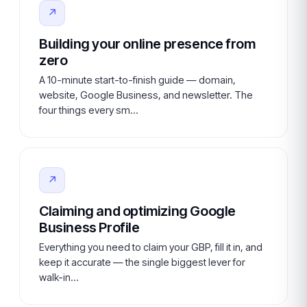
↗
Building your online presence from
zero
A 10-minute start-to-finish guide — domain,
website, Google Business, and newsletter. The
four things every sm…
↗
Claiming and optimizing Google
Business Profile
Everything you need to claim your GBP, fill it in, and
keep it accurate — the single biggest lever for
walk-in…