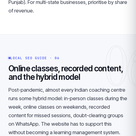
Punjab). For multi-state businesses, prioritise by share
of revenue.
0
LOCAL SEO GUIDE · 06
Online classes, recorded content,
and the hybrid model
Post-pandemic, almost every Indian coaching centre
runs some hybrid model: in-person classes during the
week, online classes on weekends, recorded
content for missed sessions, doubt-clearing groups
on WhatsApp. The website has to support this
without becoming a learning management system.