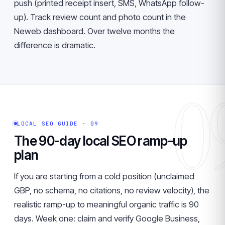
push (printed receipt insert, SMS, WhatsApp follow-
up). Track review count and photo count in the
Neweb dashboard. Over twelve months the
difference is dramatic.
0
LOCAL SEO GUIDE · 09
The 90-day local SEO ramp-up
plan
If you are starting from a cold position (unclaimed
GBP, no schema, no citations, no review velocity), the
realistic ramp-up to meaningful organic traffic is 90
days. Week one: claim and verify Google Business,