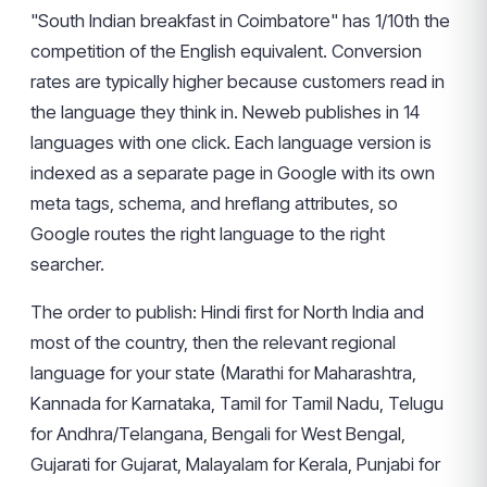
"South Indian breakfast in Coimbatore" has 1/10th the
competition of the English equivalent. Conversion
rates are typically higher because customers read in
the language they think in. Neweb publishes in 14
languages with one click. Each language version is
indexed as a separate page in Google with its own
meta tags, schema, and hreflang attributes, so
Google routes the right language to the right
searcher.
The order to publish: Hindi first for North India and
most of the country, then the relevant regional
language for your state (Marathi for Maharashtra,
Kannada for Karnataka, Tamil for Tamil Nadu, Telugu
for Andhra/Telangana, Bengali for West Bengal,
Gujarati for Gujarat, Malayalam for Kerala, Punjabi for