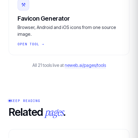
⚒
Favicon Generator
Browser, Android and iOS icons from one source
image.
OPEN TOOL →
All 21 tools live at
neweb.ai/pages/tools
KEEP READING
pages
Related
.