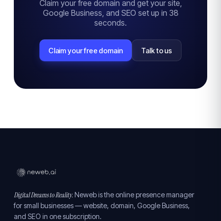
Claim your free domain and get your site,
Google Business, and SEO set up in 38
seconds.
Claim your free domain
Talk to us
Digital Dreams to Reality.
Neweb is the online presence manager
for small businesses — website, domain, Google Business,
and SEO in one subscription.