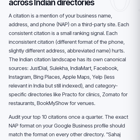
across Indian directories
A citation is a mention of your business name,
address, and phone (NAP) on a third-party site. Each
consistent citation is a small ranking signal. Each
inconsistent citation (different format of the phone,
slightly different address, abbreviated name) hurts.
The Indian citation landscape has its own canonical
sources: JustDial, Sulekha, IndiaMart, Facebook,
Instagram, Bing Places, Apple Maps, Yelp (less
relevant in India but still indexed), and category-
specific directories like Practo for clinics, Zomato for
restaurants, BookMyShow for venues.
Audit your top 10 citations once a quarter. The exact
NAP format on your Google Business profile should
match the format on every other directory. "Sahaj