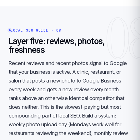
0
LOCAL SEO GUIDE · 08
Layer five: reviews, photos,
freshness
Recent reviews and recent photos signal to Google
that your business is active. A clinic, restaurant, or
salon that posts a new photo to Google Business
every week and gets a new review every month
ranks above an otherwise identical competitor that
does neither. This is the slowest-paying but most
compounding part of local SEO. Build a system:
weekly photo upload day (Mondays work well for
restaurants reviewing the weekend), monthly review