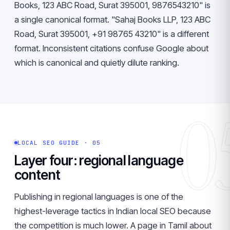
Books, 123 ABC Road, Surat 395001, 9876543210" is
a single canonical format. "Sahaj Books LLP, 123 ABC
Road, Surat 395001, +91 98765 43210" is a different
format. Inconsistent citations confuse Google about
which is canonical and quietly dilute ranking.
0
LOCAL SEO GUIDE · 05
Layer four: regional language
content
Publishing in regional languages is one of the
highest-leverage tactics in Indian local SEO because
the competition is much lower. A page in Tamil about