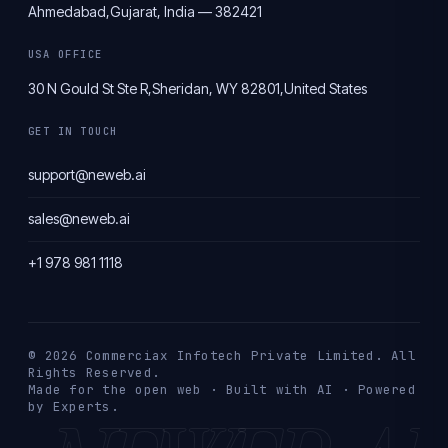
Ahmedabad,
Gujarat, India — 382421
USA OFFICE
30 N Gould St Ste R,
Sheridan, WY 82801,
United States
GET IN TOUCH
support@neweb.ai
sales@neweb.ai
+1 978 981 1118
© 2026 Commerciax Infotech Private Limited. All
Rights Reserved.
Made for the open web · Built with AI · Powered
by Experts.