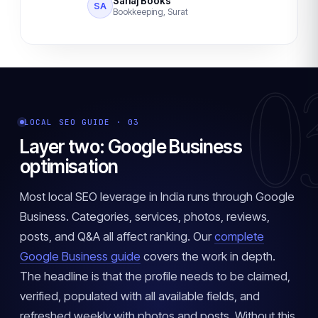
Sahaj Books
SA
Bookkeeping, Surat
0
LOCAL SEO GUIDE · 03
Layer two: Google Business
optimisation
Most local SEO leverage in India runs through Google
Business. Categories, services, photos, reviews,
posts, and Q&A all affect ranking. Our
complete
Google Business guide
covers the work in depth.
The headline is that the profile needs to be claimed,
verified, populated with all available fields, and
refreshed weekly with photos and posts. Without this,