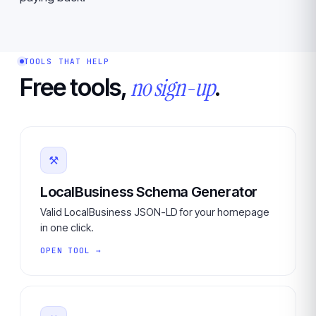
TOOLS THAT HELP
no sign-up
Free tools,
.
⚒
LocalBusiness Schema Generator
Valid LocalBusiness JSON-LD for your homepage
in one click.
OPEN TOOL →