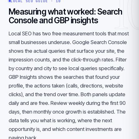
1
LOCAL SEO GUIDE · 10
Measuring what worked: Search
Console and GBP insights
Local SEO has two free measurement tools that most
small businesses underuse. Google Search Console
shows the actual queries that surface your site, the
impression counts, and the click-through rates. Filter
by country and city to see local queries specifically.
GBP Insights shows the searches that found your
profile, the actions taken (calls, directions, website
clicks), and the trend over time. Both panels update
daily and are free. Review weekly during the first 90
days, then monthly once growth is established. The
data tells you what is working, where the next
opportunity is, and which content investments are
paying back.