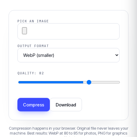
PICK AN IMAGE
OUTPUT FORMAT
QUALITY:
82
Compress
Download
Compression happens in your browser. Original file never leaves your
machine. Best results: WebP at 80 to 85 for photos, PNG for graphics