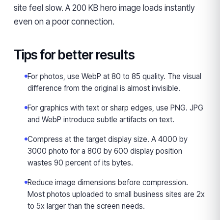
site feel slow. A 200 KB hero image loads instantly
even on a poor connection.
Tips for better results
For photos, use WebP at 80 to 85 quality. The visual
difference from the original is almost invisible.
For graphics with text or sharp edges, use PNG. JPG
and WebP introduce subtle artifacts on text.
Compress at the target display size. A 4000 by
3000 photo for a 800 by 600 display position
wastes 90 percent of its bytes.
Reduce image dimensions before compression.
Most photos uploaded to small business sites are 2x
to 5x larger than the screen needs.