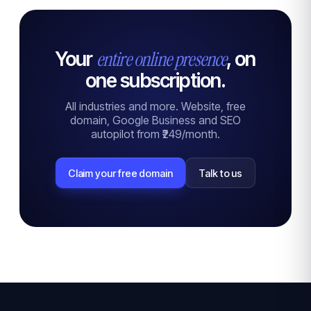
entire online presence
Your
, on
one subscription.
All industries and more. Website, free
domain, Google Business and SEO
autopilot from ₹249/month.
Claim your free domain
Talk to us