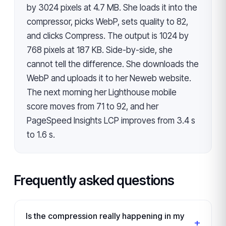
by 3024 pixels at 4.7 MB. She loads it into the
compressor, picks WebP, sets quality to 82,
and clicks Compress. The output is 1024 by
768 pixels at 187 KB. Side-by-side, she
cannot tell the difference. She downloads the
WebP and uploads it to her Neweb website.
The next morning her Lighthouse mobile
score moves from 71 to 92, and her
PageSpeed Insights LCP improves from 3.4 s
to 1.6 s.
Frequently asked questions
Is the compression really happening in my