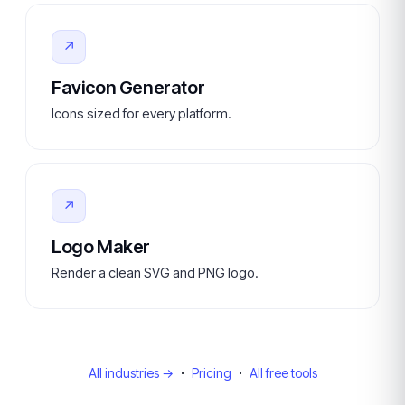
↗
Favicon Generator
Icons sized for every platform.
↗
Logo Maker
Render a clean SVG and PNG logo.
·
·
All industries →
Pricing
All free tools