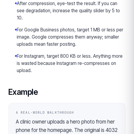
After compression, eye-test the result. If you can
see degradation, increase the quality slider by 5 to
10.
For Google Business photos, target 1 MB or less per
image. Google compresses them anyway; smaller
uploads mean faster posting.
For Instagram, target 800 KB or less. Anything more
is wasted because Instagram re-compresses on
upload.
Example
A REAL-WORLD WALKTHROUGH
A clinic owner uploads a hero photo from her
phone for the homepage. The original is 4032