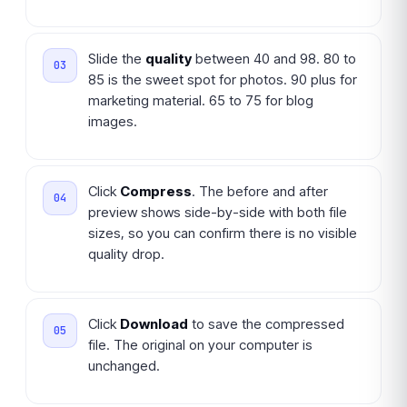
Slide the
quality
between 40 and 98. 80 to
85 is the sweet spot for photos. 90 plus for
marketing material. 65 to 75 for blog
images.
Click
Compress
. The before and after
preview shows side-by-side with both file
sizes, so you can confirm there is no visible
quality drop.
Click
Download
to save the compressed
file. The original on your computer is
unchanged.