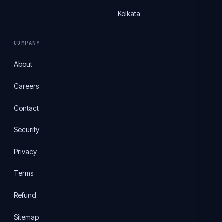
Kolkata
COMPANY
About
Careers
Contact
Security
Privacy
Terms
Refund
Sitemap