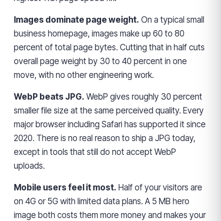
Images dominate page weight.
On a typical small
business homepage, images make up 60 to 80
percent of total page bytes. Cutting that in half cuts
overall page weight by 30 to 40 percent in one
move, with no other engineering work.
WebP beats JPG.
WebP gives roughly 30 percent
smaller file size at the same perceived quality. Every
major browser including Safari has supported it since
2020. There is no real reason to ship a JPG today,
except in tools that still do not accept WebP
uploads.
Mobile users feel it most.
Half of your visitors are
on 4G or 5G with limited data plans. A 5 MB hero
image both costs them more money and makes your