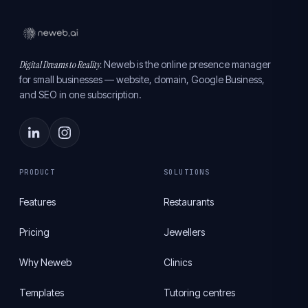
Digital Dreams to Reality.
Neweb is the online presence manager
for small businesses — website, domain, Google Business,
and SEO in one subscription.
PRODUCT
SOLUTIONS
Features
Restaurants
Pricing
Jewellers
Why Neweb
Clinics
Templates
Tutoring centres