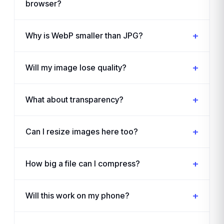
browser?
Why is WebP smaller than JPG?
Will my image lose quality?
What about transparency?
Can I resize images here too?
How big a file can I compress?
Will this work on my phone?