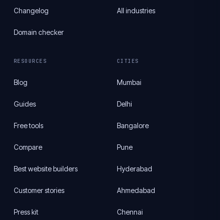
Changelog
All industries
Domain checker
RESOURCES
CITIES
Blog
Mumbai
Guides
Delhi
Free tools
Bangalore
Compare
Pune
Best website builders
Hyderabad
Customer stories
Ahmedabad
Press kit
Chennai