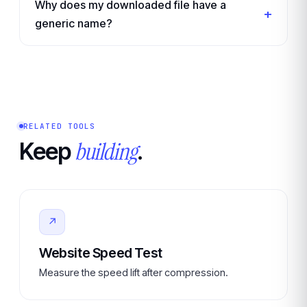
Why does my downloaded file have a
generic name?
RELATED TOOLS
building
Keep
.
↗
Website Speed Test
Measure the speed lift after compression.