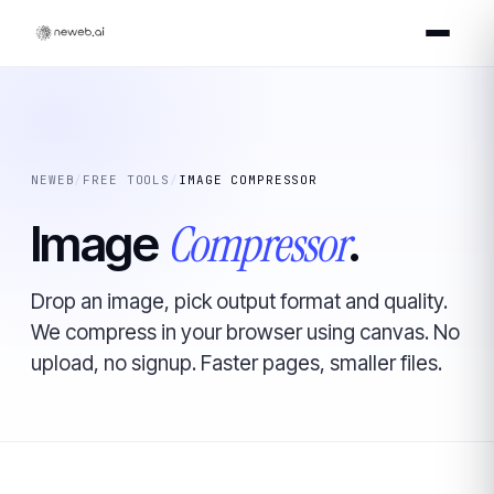
NEWEB
/
FREE TOOLS
/
IMAGE COMPRESSOR
Compressor
Image
.
Drop an image, pick output format and quality.
We compress in your browser using canvas. No
upload, no signup. Faster pages, smaller files.