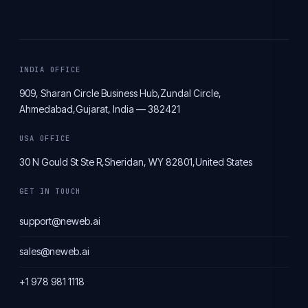
INDIA OFFICE
909, Sharan Circle Business Hub,
Zundal Circle,
Ahmedabad,
Gujarat, India — 382421
USA OFFICE
30 N Gould St Ste R,
Sheridan, WY 82801,
United States
GET IN TOUCH
support@neweb.ai
sales@neweb.ai
+1 978 981 1118