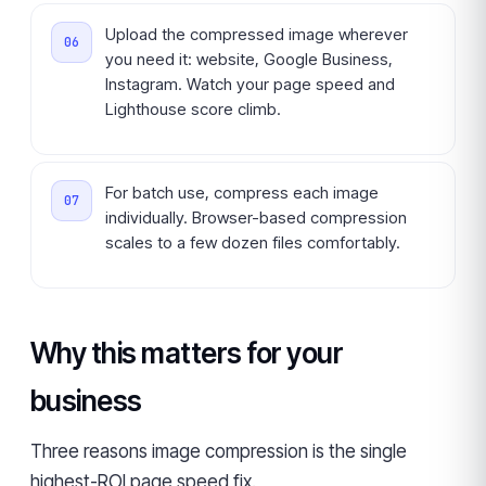
Upload the compressed image wherever
you need it: website, Google Business,
Instagram. Watch your page speed and
Lighthouse score climb.
For batch use, compress each image
individually. Browser-based compression
scales to a few dozen files comfortably.
Why this matters for your
business
Three reasons image compression is the single
highest-ROI page speed fix.