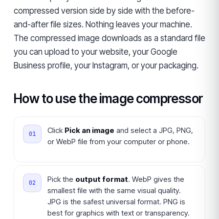
compressed version side by side with the before-
and-after file sizes. Nothing leaves your machine.
The compressed image downloads as a standard file
you can upload to your website, your Google
Business profile, your Instagram, or your packaging.
How to use the image compressor
Click
Pick an image
and select a JPG, PNG,
or WebP file from your computer or phone.
Pick the
output format
. WebP gives the
smallest file with the same visual quality.
JPG is the safest universal format. PNG is
best for graphics with text or transparency.