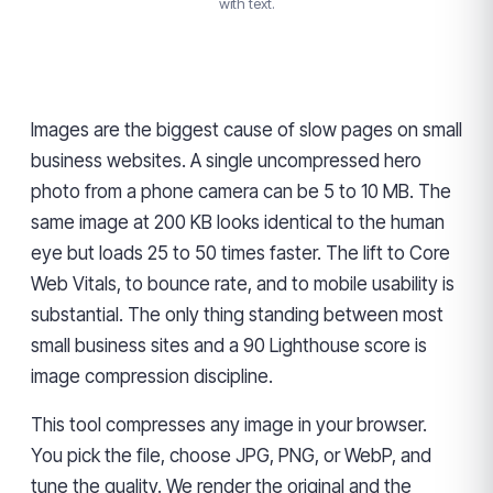
with text.
Images are the biggest cause of slow pages on small
business websites. A single uncompressed hero
photo from a phone camera can be 5 to 10 MB. The
same image at 200 KB looks identical to the human
eye but loads 25 to 50 times faster. The lift to Core
Web Vitals, to bounce rate, and to mobile usability is
substantial. The only thing standing between most
small business sites and a 90 Lighthouse score is
image compression discipline.
This tool compresses any image in your browser.
You pick the file, choose JPG, PNG, or WebP, and
tune the quality. We render the original and the