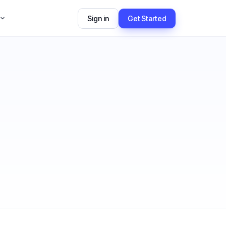
Sign in
Get Started