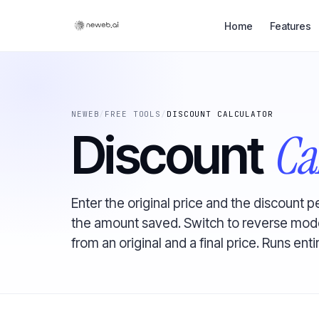
Home
Features
NEWEB
/
FREE TOOLS
/
DISCOUNT CALCULATOR
Ca
Discount
Enter the original price and the discount p
the amount saved. Switch to reverse mode
from an original and a final price. Runs enti