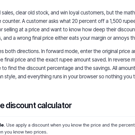
l sales, clear old stock, and win loyal customers, but the mat
e counter. A customer asks what 20 percent off a 1,500 rupe
 selling at a price and want to know how deep their discount 
, and a wrong final price either eats your margin or annoys t
es both directions. In forward mode, enter the original price 
e final price and the exact rupee amount saved. In reverse 
ice to find the discount percentage and the savings. All amount
an style, and everything runs in your browser so nothing you 
e discount calculator
de
. Use apply a discount when you know the price and the percent o
n you know two prices.