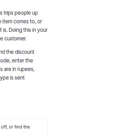
hs trips people up
e item comes to, or
is. Doing this in your
he customer.
and the discount
mode, enter the
s are in rupees,
type is sent
ff, or find the