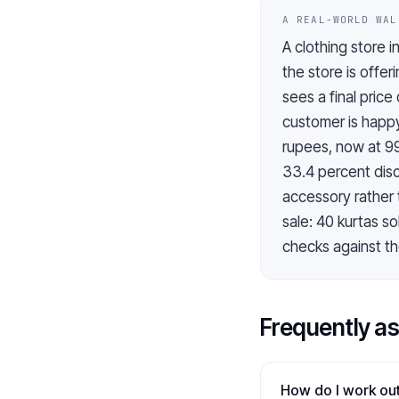
A REAL-WORLD WAL
A clothing store i
the store is offe
sees a final pric
customer is happy
rupees, now at 9
33.4 percent disc
accessory rather 
sale: 40 kurtas s
checks against the
Frequently a
How do I work out 