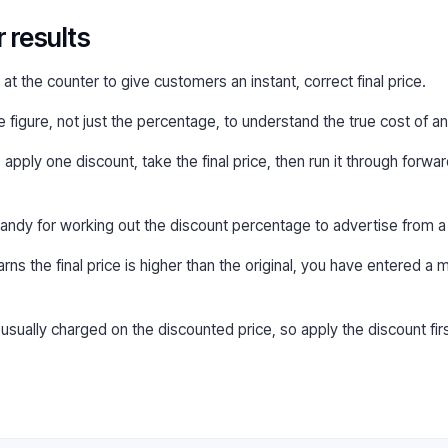
r results
t the counter to give customers an instant, correct final price.
figure, not just the percentage, to understand the true cost of an
 apply one discount, take the final price, then run it through forw
ndy for working out the discount percentage to advertise from a 
rns the final price is higher than the original, you have entered a
ually charged on the discounted price, so apply the discount firs