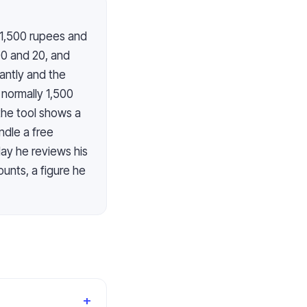
t 1,500 rupees and
00 and 20, and
antly and the
 normally 1,500
the tool shows a
ndle a free
day he reviews his
unts, a figure he