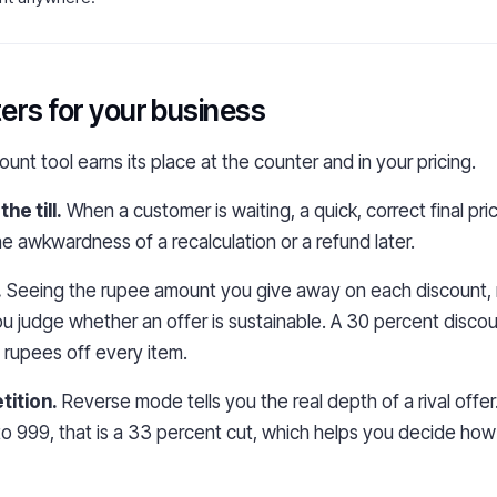
ers for your business
unt tool earns its place at the counter and in your pricing.
he till.
When a customer is waiting, a quick, correct final pr
e awkwardness of a recalculation or a refund later.
.
Seeing the rupee amount you give away on each discount, n
u judge whether an offer is sustainable. A 30 percent disco
0 rupees off every item.
ition.
Reverse mode tells you the real depth of a rival offer
o 999, that is a 33 percent cut, which helps you decide how