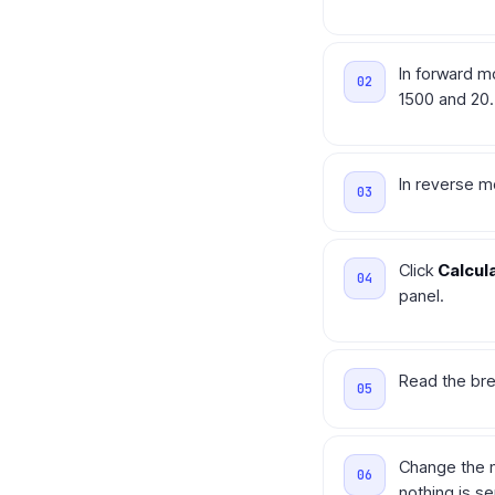
In forward m
1500 and 20.
In reverse m
Click
Calcul
panel.
Read the bre
Change the n
nothing is s