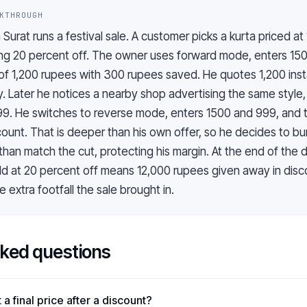
KTHROUGH
n Surat runs a festival sale. A customer picks a kurta priced a
ring 20 percent off. The owner uses forward mode, enters 15
e of 1,200 rupees with 300 rupees saved. He quotes 1,200 inst
. Later he notices a nearby shop advertising the same style,
99. He switches to reverse mode, enters 1500 and 999, and 
ount. That is deeper than his own offer, so he decides to bu
than match the cut, protecting his margin. At the end of the 
old at 20 percent off means 12,000 rupees given away in disco
 extra footfall the sale brought in.
sked questions
a final price after a discount?