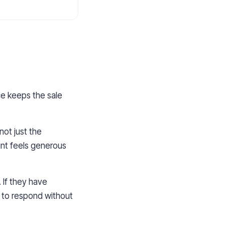
ice keeps the sale
ot just the
unt feels generous
. If they have
 to respond without