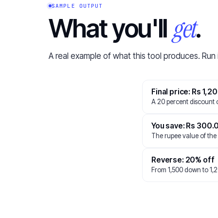
SAMPLE OUTPUT
get
What you'll
.
A real example of what this tool produces. Run 
Final price: Rs 1,2
A 20 percent discount o
You save: Rs 300.
The rupee value of the
Reverse: 20% off
From 1,500 down to 1,2