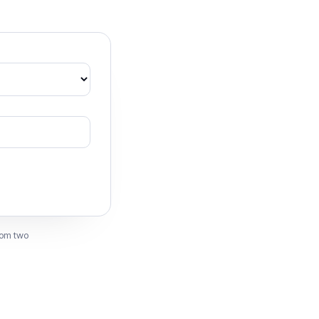
rom two