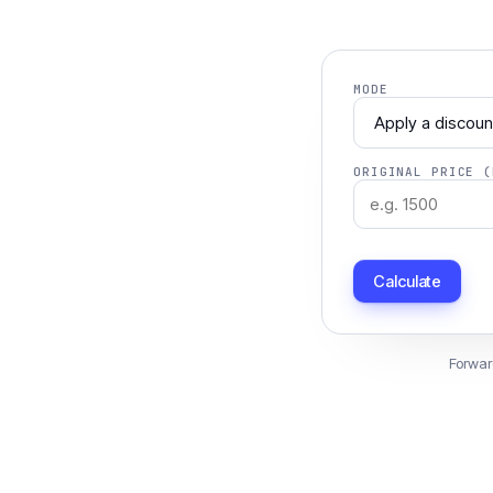
MODE
ORIGINAL PRICE (
Calculate
Forwar