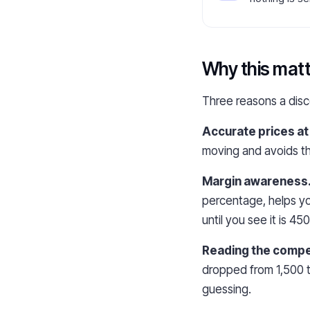
Why this matt
Three reasons a disco
Accurate prices at t
moving and avoids th
Margin awareness
percentage, helps yo
until you see it is 45
Reading the compet
dropped from 1,500 t
guessing.