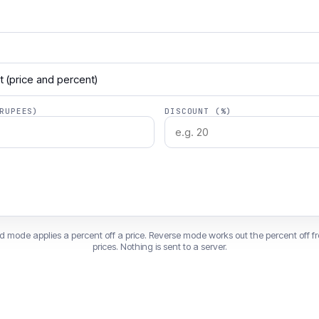
RUPEES)
DISCOUNT (%)
d mode applies a percent off a price. Reverse mode works out the percent off f
prices. Nothing is sent to a server.