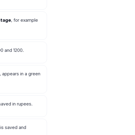
ntage
, for example
00 and 1200.
e, appears in a green
saved in rupees.
 is saved and