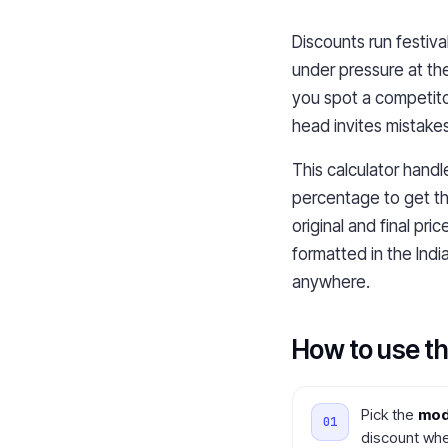
Discounts run festiva
under pressure at th
you spot a competitor
head invites mistakes
This calculator handl
percentage to get th
original and final pr
formatted in the Indi
anywhere.
How to use th
Pick the
mo
discount whe