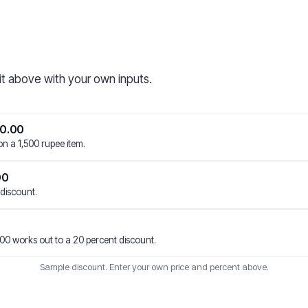
it above with your own inputs.
00.00
n a 1,500 rupee item.
00
 discount.
00 works out to a 20 percent discount.
Sample discount. Enter your own price and percent above.