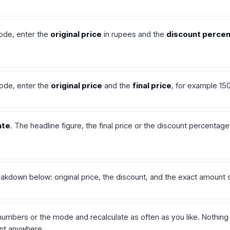
ode, enter the
original price
in rupees and the
discount perce
ode, enter the
original price
and the
final price
, for example 15
ate
. The headline figure, the final price or the discount percentag
akdown below: original price, the discount, and the exact amount 
umbers or the mode and recalculate as often as you like. Nothing
ent anywhere.