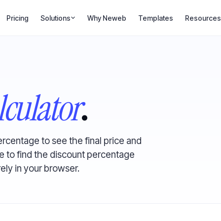
Pricing
Solutions
Why Neweb
Templates
Resources
lculator
.
ercentage to see the final price and
 to find the discount percentage
rely in your browser.