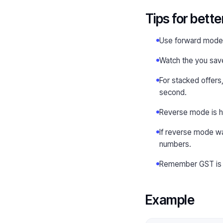
Tips for bette
Use forward mode a
Watch the you save 
For stacked offers,
second.
Reverse mode is ha
If reverse mode wa
numbers.
Remember GST is us
Example