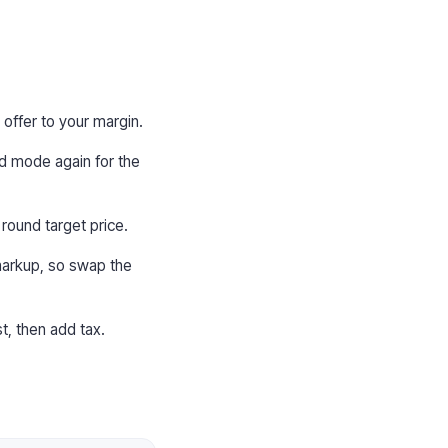
 offer to your margin.
ard mode again for the
round target price.
 markup, so swap the
t, then add tax.