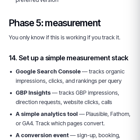
Phase 5: measurement
You only know if this is working if you track it.
14. Set up a simple measurement stack
Google Search Console
— tracks organic
impressions, clicks, and rankings per query
GBP Insights
— tracks GBP impressions,
direction requests, website clicks, calls
A simple analytics tool
— Plausible, Fathom,
or GA4. Track which pages convert.
A conversion event
— sign-up, booking,