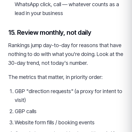
WhatsApp click, call — whatever counts as a
lead in your business
15. Review monthly, not daily
Rankings jump day-to-day for reasons that have
nothing to do with what you're doing. Look at the
30-day trend, not today's number.
The metrics that matter, in priority order:
GBP "direction requests" (a proxy for intent to
visit)
GBP calls
Website form fills / booking events