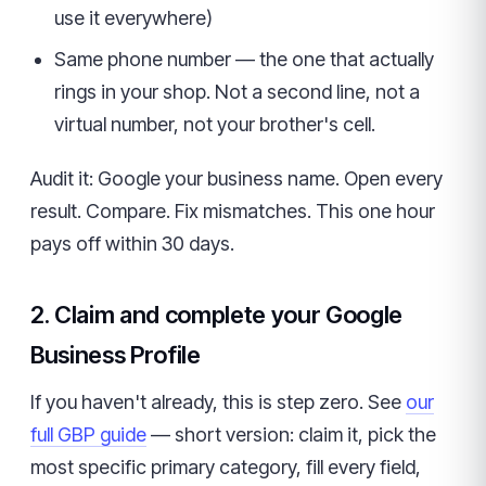
use it everywhere)
Same phone number — the one that actually
rings in your shop. Not a second line, not a
virtual number, not your brother's cell.
Audit it: Google your business name. Open every
result. Compare. Fix mismatches. This one hour
pays off within 30 days.
2. Claim and complete your Google
Business Profile
If you haven't already, this is step zero. See
our
full GBP guide
— short version: claim it, pick the
most specific primary category, fill every field,