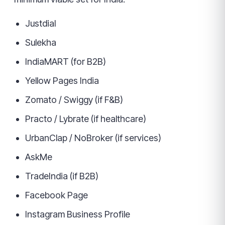
Justdial
Sulekha
IndiaMART (for B2B)
Yellow Pages India
Zomato / Swiggy (if F&B)
Practo / Lybrate (if healthcare)
UrbanClap / NoBroker (if services)
AskMe
TradeIndia (if B2B)
Facebook Page
Instagram Business Profile