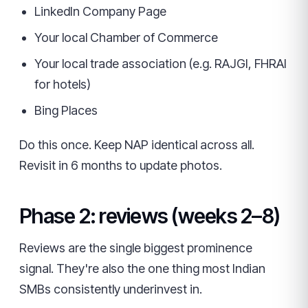
LinkedIn Company Page
Your local Chamber of Commerce
Your local trade association (e.g. RAJGI, FHRAI
for hotels)
Bing Places
Do this once. Keep NAP identical across all.
Revisit in 6 months to update photos.
Phase 2: reviews (weeks 2–8)
Reviews are the single biggest prominence
signal. They're also the one thing most Indian
SMBs consistently underinvest in.