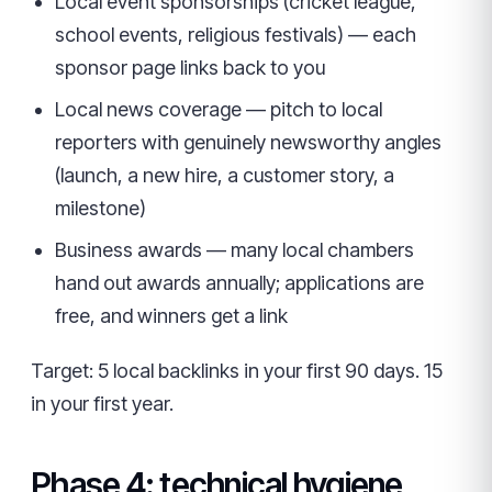
Local event sponsorships (cricket league,
school events, religious festivals) — each
sponsor page links back to you
Local news coverage — pitch to local
reporters with genuinely newsworthy angles
(launch, a new hire, a customer story, a
milestone)
Business awards — many local chambers
hand out awards annually; applications are
free, and winners get a link
Target: 5 local backlinks in your first 90 days. 15
in your first year.
Phase 4: technical hygiene