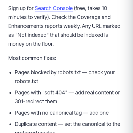
Sign up for
Search Console
(free, takes 10
minutes to verify). Check the Coverage and
Enhancements reports weekly. Any URL marked
as "Not indexed" that should be indexed is
money on the floor.
Most common fixes:
Pages blocked by robots.txt — check your
robots.txt
Pages with "soft 404" — add real content or
301-redirect them
Pages with no canonical tag — add one
Duplicate content — set the canonical to the
preferred version