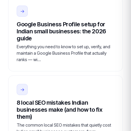
→
Google Business Profile setup for
Indian small businesses: the 2026
guide
Everything you need to know to set up, verify, and
maintain a Google Business Profile that actually
ranks — wi…
→
8 local SEO mistakes Indian
businesses make (and how to fix
them)
The common local SEO mistakes that quietly cost