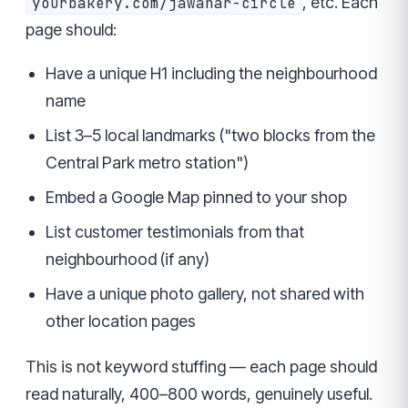
, etc. Each
yourbakery.com/jawahar-circle
page should:
Have a unique H1 including the neighbourhood
name
List 3–5 local landmarks ("two blocks from the
Central Park metro station")
Embed a Google Map pinned to your shop
List customer testimonials from that
neighbourhood (if any)
Have a unique photo gallery, not shared with
other location pages
This is not keyword stuffing — each page should
read naturally, 400–800 words, genuinely useful.