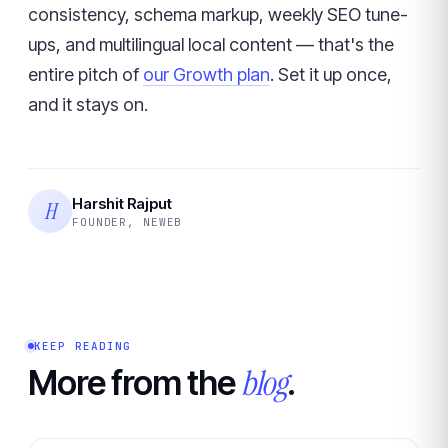
consistency, schema markup, weekly SEO tune-
ups, and multilingual local content — that's the
entire pitch of
our Growth plan
. Set it up once,
and it stays on.
Harshit Rajput
H
FOUNDER, NEWEB
KEEP READING
blog
More from the
.