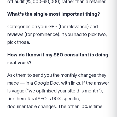
off audit (₹15,000–₹50,000) rather than a retainer.
What's the single most important thing?
Categories on your GBP (for relevance) and
reviews (for prominence). If you had to pick two,
pick those.
How do I know if my SEO consultant is doing
real work?
Ask them to send you the monthly changes they
made — in a Google Doc, with links. If the answer
is vague ("we optimised your site this month"),
fire them. Real SEO is 90% specific,
documentable changes. The other 10% is time.