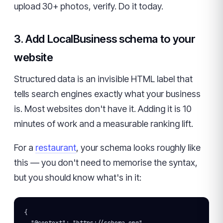
upload 30+ photos, verify. Do it today.
3. Add LocalBusiness schema to your
website
Structured data is an invisible HTML label that
tells search engines exactly what your business
is. Most websites don't have it. Adding it is 10
minutes of work and a measurable ranking lift.
For a
restaurant
, your schema looks roughly like
this — you don't need to memorise the syntax,
but you should know what's in it:
{
