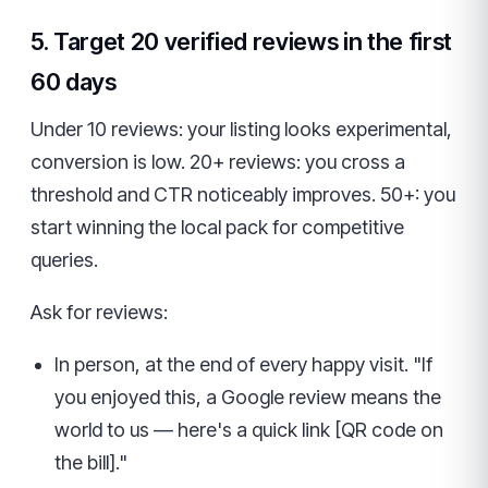
5. Target 20 verified reviews in the first
60 days
Under 10 reviews: your listing looks experimental,
conversion is low. 20+ reviews: you cross a
threshold and CTR noticeably improves. 50+: you
start winning the local pack for competitive
queries.
Ask for reviews:
In person, at the end of every happy visit. "If
you enjoyed this, a Google review means the
world to us — here's a quick link [QR code on
the bill]."