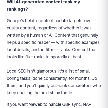
Will AI-generated content tank my
rankings?
Google's helpful content update targets low-
quality content, regardless of whether it was
written by a human or AI. Content that genuinely
helps a specific reader — with specific examples,
local details, and no filler — ranks. Content that
looks like filler ranks temporarily at best.
Local SEO isn't glamorous. It's a list of small,
boring tasks, done consistently, for months. Do
them, and you'll quietly out-rank competitors who
keep chasing the next shiny tactic.
If you want Neweb to handle GBP sync, NAP