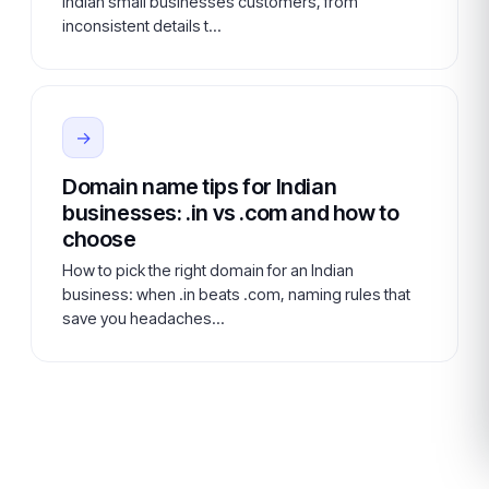
Indian small businesses customers, from
inconsistent details t…
→
Domain name tips for Indian
businesses: .in vs .com and how to
choose
How to pick the right domain for an Indian
business: when .in beats .com, naming rules that
save you headaches…