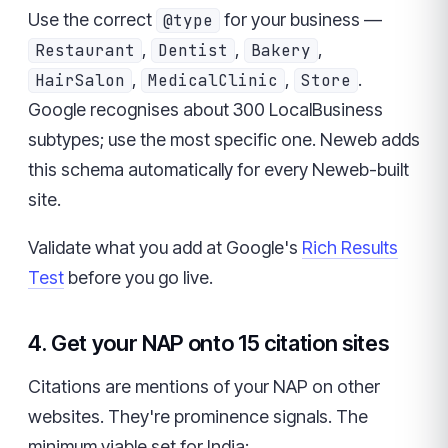
Use the correct
for your business —
@type
,
,
,
Restaurant
Dentist
Bakery
,
,
.
HairSalon
MedicalClinic
Store
Google recognises about 300 LocalBusiness
subtypes; use the most specific one. Neweb adds
this schema automatically for every Neweb-built
site.
Validate what you add at Google's
Rich Results
Test
before you go live.
4. Get your NAP onto 15 citation sites
Citations are mentions of your NAP on other
websites. They're prominence signals. The
minimum viable set for India: