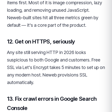
items first. Most of it is image compression, lazy
loading, and removing unused JavaScript.
Neweb-built sites hit all three metrics green by
default — it's a core part of the product.
12. Get on HTTPS, seriously
Any site still serving HTTP in 2026 looks
suspicious to both Google and customers. Free
SSL via Let's Encrypt takes 5 minutes to set up on
any modern host. Neweb provisions SSL
automatically.
13. Fix crawl errors in Google Search
Console