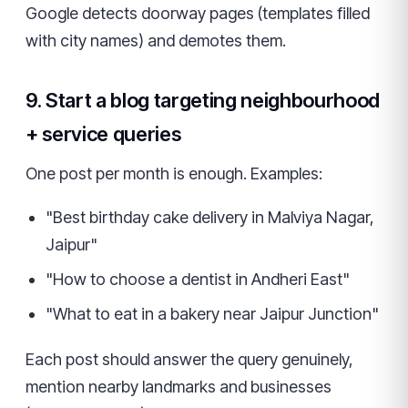
Google detects doorway pages (templates filled
with city names) and demotes them.
9. Start a blog targeting neighbourhood
+ service queries
One post per month is enough. Examples:
"Best birthday cake delivery in Malviya Nagar,
Jaipur"
"How to choose a dentist in Andheri East"
"What to eat in a bakery near Jaipur Junction"
Each post should answer the query genuinely,
mention nearby landmarks and businesses