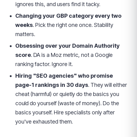
ignores this, and users find it tacky.
Changing your GBP category every two
weeks
. Pick the right one once. Stability
matters.
Obsessing over your Domain Authority
score
. DA is a Moz metric, not a Google
ranking factor. Ignore it.
Hiring "SEO agencies" who promise
page-1 rankings in 30 days
. They will either
cheat (harmful) or quietly do the basics you
could do yourself (waste of money). Do the
basics yourself. Hire specialists only after
you've exhausted them.