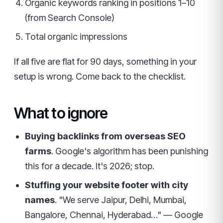
Organic keywords ranking in positions 1–10
(from Search Console)
Total organic impressions
If all five are flat for 90 days, something in your
setup is wrong. Come back to the checklist.
What to ignore
Buying backlinks from overseas SEO
farms
. Google's algorithm has been punishing
this for a decade. It's 2026; stop.
Stuffing your website footer with city
names
. "We serve Jaipur, Delhi, Mumbai,
Bangalore, Chennai, Hyderabad…" — Google