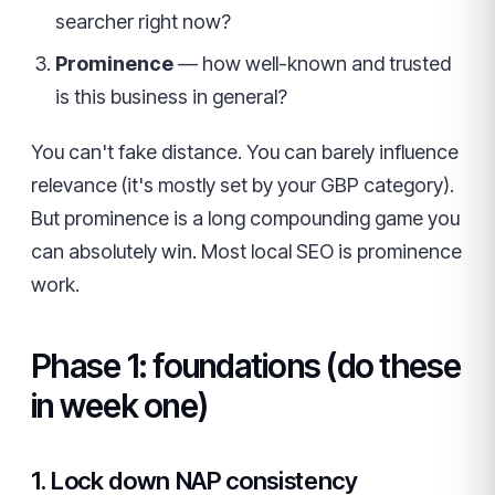
searcher right now?
Prominence
— how well-known and trusted
is this business in general?
You can't fake distance. You can barely influence
relevance (it's mostly set by your GBP category).
But prominence is a long compounding game you
can absolutely win. Most local SEO is prominence
work.
Phase 1: foundations (do these
in week one)
1. Lock down NAP consistency