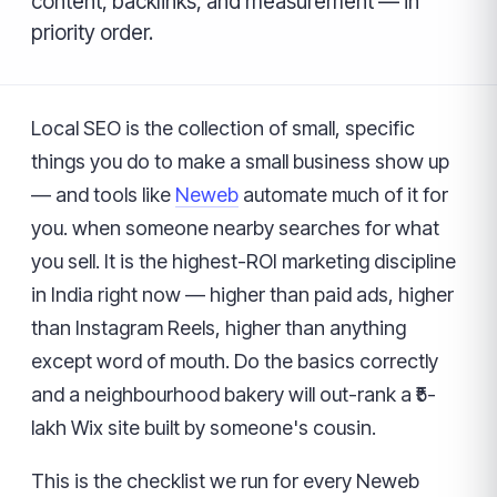
content, backlinks, and measurement — in
priority order.
Local SEO is the collection of small, specific
things you do to make a small business show up
— and tools like
Neweb
automate much of it for
you. when someone nearby searches for what
you sell. It is the highest-ROI marketing discipline
in India right now — higher than paid ads, higher
than Instagram Reels, higher than anything
except word of mouth. Do the basics correctly
and a neighbourhood bakery will out-rank a ₹5-
lakh Wix site built by someone's cousin.
This is the checklist we run for every Neweb