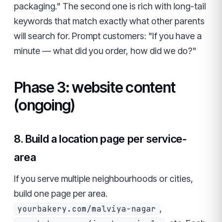
packaging." The second one is rich with long-tail
keywords that match exactly what other parents
will search for. Prompt customers: "If you have a
minute — what did you order, how did we do?"
Phase 3: website content
(ongoing)
8. Build a location page per service-
area
If you serve multiple neighbourhoods or cities,
build one page per area.
,
yourbakery.com/malviya-nagar