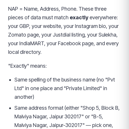
NAP = Name, Address, Phone. These three
pieces of data must match
exactly
everywhere:
your GBP, your website, your Instagram bio, your
Zomato page, your Justdial listing, your Sulekha,
your IndiaMART, your Facebook page, and every
local directory.
"Exactly" means:
Same spelling of the business name (no "Pvt
Ltd" in one place and "Private Limited" in
another)
Same address format (either "Shop 5, Block B,
Malviya Nagar, Jaipur 302017" or "B-5,
Malviya Nagar, Jaipur-302017" — pick one,