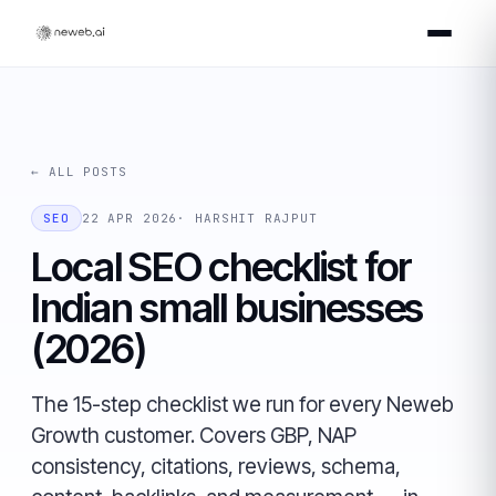
← ALL POSTS
SEO
22 APR 2026
· HARSHIT RAJPUT
Local SEO checklist for
Indian small businesses
(2026)
The 15-step checklist we run for every Neweb
Growth customer. Covers GBP, NAP
consistency, citations, reviews, schema,