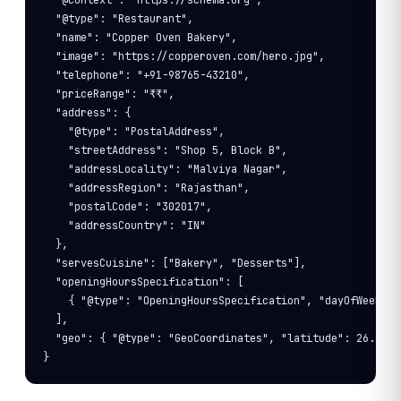
  "@context": "https://schema.org",

  "@type": "Restaurant",

  "name": "Copper Oven Bakery",

  "image": "https://copperoven.com/hero.jpg",

  "telephone": "+91-98765-43210",

  "priceRange": "₹₹",

  "address": {

    "@type": "PostalAddress",

    "streetAddress": "Shop 5, Block B",

    "addressLocality": "Malviya Nagar",

    "addressRegion": "Rajasthan",

    "postalCode": "302017",

    "addressCountry": "IN"

  },

  "servesCuisine": ["Bakery", "Desserts"],

  "openingHoursSpecification": [

    { "@type": "OpeningHoursSpecification", "dayOfWeek": 
  ],

  "geo": { "@type": "GeoCoordinates", "latitude": 26.8480