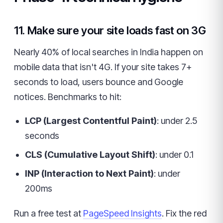
11. Make sure your site loads fast on 3G
Nearly 40% of local searches in India happen on
mobile data that isn't 4G. If your site takes 7+
seconds to load, users bounce and Google
notices. Benchmarks to hit:
LCP (Largest Contentful Paint)
: under 2.5
seconds
CLS (Cumulative Layout Shift)
: under 0.1
INP (Interaction to Next Paint)
: under
200ms
Run a free test at
PageSpeed Insights
. Fix the red