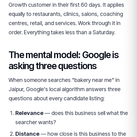
Growth customer in their first 60 days. It applies
equally to restaurants, clinics, salons, coaching
centres, retail, and services. Work through it in
order. Everything takes less than a Saturday.
The mental model: Google is
asking three questions
When someone searches "bakery near me" in
Jaipur, Google's local algorithm answers three
questions about every candidate listing:
Relevance
— does this business sell what the
searcher wants?
Distance
— how close is this business to the