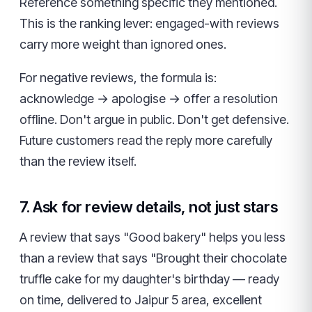
Reference something specific they mentioned.
This is the ranking lever: engaged-with reviews
carry more weight than ignored ones.
For negative reviews, the formula is:
acknowledge → apologise → offer a resolution
offline. Don't argue in public. Don't get defensive.
Future customers read the reply more carefully
than the review itself.
7. Ask for review details, not just stars
A review that says "Good bakery" helps you less
than a review that says "Brought their chocolate
truffle cake for my daughter's birthday — ready
on time, delivered to Jaipur 5 area, excellent