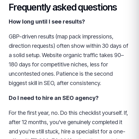
Frequently asked questions
How long until I see results?
GBP-driven results (map pack impressions,
direction requests) often show within 30 days of
a solid setup. Website organic traffic takes 90–
180 days for competitive niches, less for
uncontested ones. Patience is the second
biggest skill in SEO, after consistency.
Do I need to hire an SEO agency?
For the first year, no. Do this checklist yourself. If,
after 12 months, you've genuinely completed it
and you're still stuck, hire a specialist for a one-