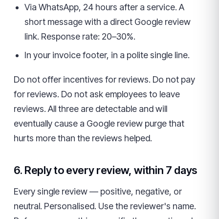
Via WhatsApp, 24 hours after a service. A
short message with a direct Google review
link. Response rate: 20–30%.
In your invoice footer, in a polite single line.
Do not offer incentives for reviews. Do not pay
for reviews. Do not ask employees to leave
reviews. All three are detectable and will
eventually cause a Google review purge that
hurts more than the reviews helped.
6. Reply to every review, within 7 days
Every single review — positive, negative, or
neutral. Personalised. Use the reviewer's name.