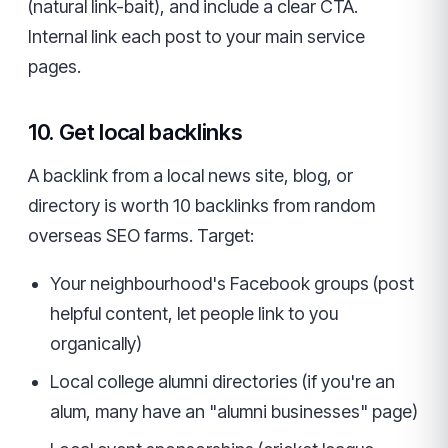
(natural link-bait), and include a clear CTA.
Internal link each post to your main service
pages.
10. Get local backlinks
A backlink from a local news site, blog, or
directory is worth 10 backlinks from random
overseas SEO farms. Target:
Your neighbourhood's Facebook groups (post
helpful content, let people link to you
organically)
Local college alumni directories (if you're an
alum, many have an "alumni businesses" page)